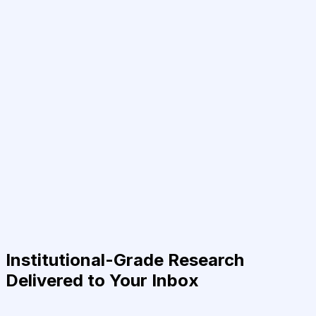
Institutional-Grade Research
Delivered to Your Inbox