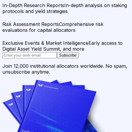
In-Depth Research Reports
In-depth analysis on staking
protocols and yield strategies
Risk Assessment Reports
Comprehensive risk
evaluations for capital allocators
Exclusive Events & Market Intelligence
Early access to
Digital Asset Yield Summit, and more
Subscribe
Join 12,000 institutional allocators worldwide. No spam,
unsubscribe anytime.