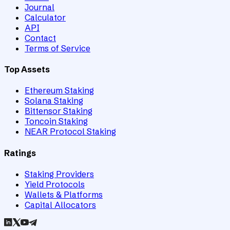
Journal
Calculator
API
Contact
Terms of Service
Top Assets
Ethereum Staking
Solana Staking
Bittensor Staking
Toncoin Staking
NEAR Protocol Staking
Ratings
Staking Providers
Yield Protocols
Wallets & Platforms
Capital Allocators