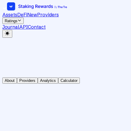
Assets
DeFi
New
Providers
Ratings
Journal
API
Contact
About
Providers
Analytics
Calculator