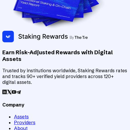
Earn Risk-Adjusted Rewards with Digital
Assets
Trusted by institutions worldwide, Staking Rewards rates
and tracks 90+ verified yield providers across 120+
digital assets.
Company
Assets
Providers
About