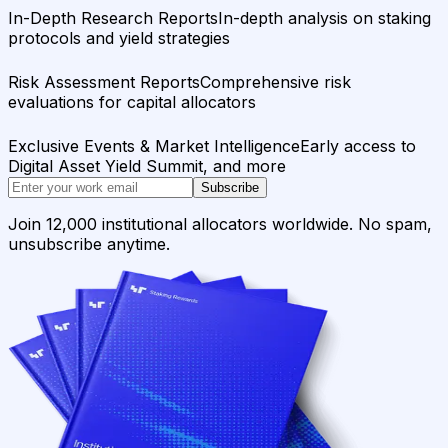
In-Depth Research Reports
In-depth analysis on staking
protocols and yield strategies
Risk Assessment Reports
Comprehensive risk
evaluations for capital allocators
Exclusive Events & Market Intelligence
Early access to
Digital Asset Yield Summit, and more
Subscribe
Join 12,000 institutional allocators worldwide. No spam,
unsubscribe anytime.