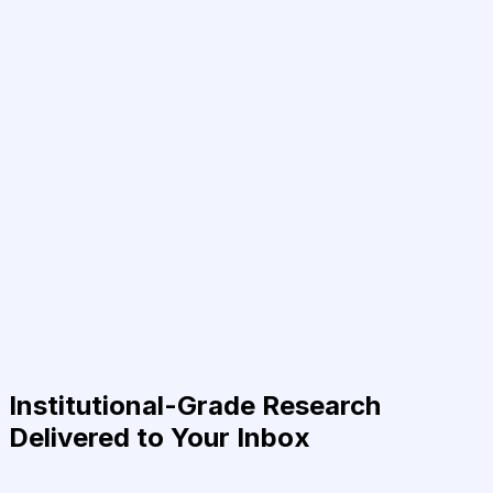
Institutional-Grade Research
Delivered to Your Inbox