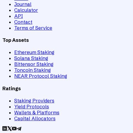
Journal
Calculator
API
Contact
Terms of Service
Top Assets
Ethereum Staking
Solana Staking
Bittensor Staking
Toncoin Staking
NEAR Protocol Staking
Ratings
Staking Providers
Yield Protocols
Wallets & Platforms
Capital Allocators