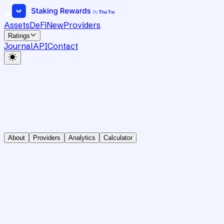
Assets
DeFi
New
Providers
Ratings
Journal
API
Contact
About
Providers
Analytics
Calculator