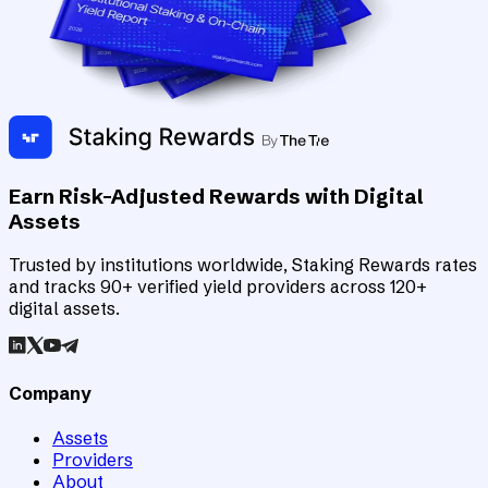
Earn Risk-Adjusted Rewards with Digital
Assets
Trusted by institutions worldwide, Staking Rewards rates
and tracks 90+ verified yield providers across 120+
digital assets.
Company
Assets
Providers
About