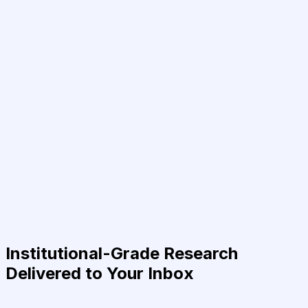
Institutional-Grade Research
Delivered to Your Inbox