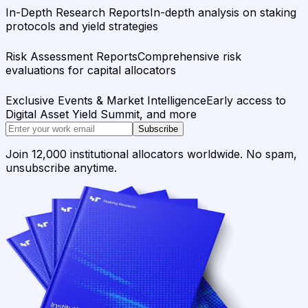
In-Depth Research Reports
In-depth analysis on staking
protocols and yield strategies
Risk Assessment Reports
Comprehensive risk
evaluations for capital allocators
Exclusive Events & Market Intelligence
Early access to
Digital Asset Yield Summit, and more
Subscribe
Join 12,000 institutional allocators worldwide. No spam,
unsubscribe anytime.