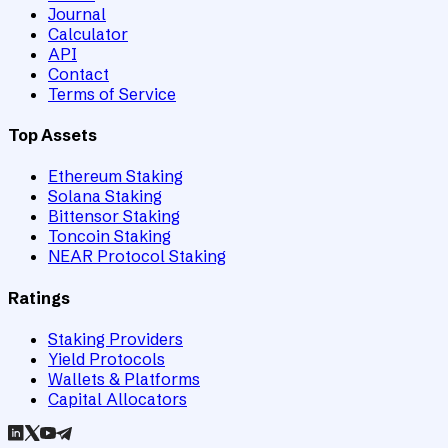
Journal
Calculator
API
Contact
Terms of Service
Top Assets
Ethereum Staking
Solana Staking
Bittensor Staking
Toncoin Staking
NEAR Protocol Staking
Ratings
Staking Providers
Yield Protocols
Wallets & Platforms
Capital Allocators