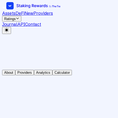
Assets
DeFi
New
Providers
Ratings
Journal
API
Contact
About
Providers
Analytics
Calculator