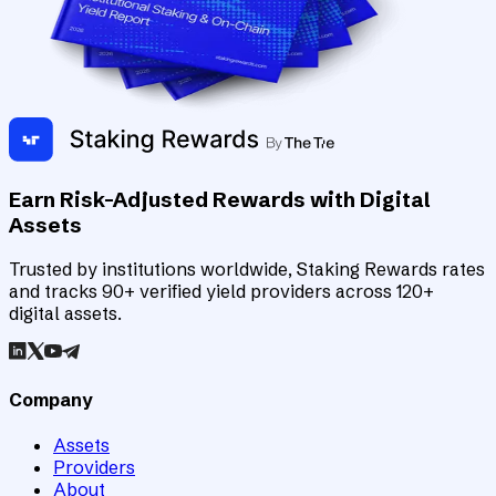
Earn Risk-Adjusted Rewards with Digital
Assets
Trusted by institutions worldwide, Staking Rewards rates
and tracks 90+ verified yield providers across 120+
digital assets.
Company
Assets
Providers
About