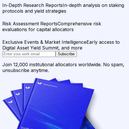
In-Depth Research Reports
In-depth analysis on staking
protocols and yield strategies
Risk Assessment Reports
Comprehensive risk
evaluations for capital allocators
Exclusive Events & Market Intelligence
Early access to
Digital Asset Yield Summit, and more
Subscribe
Join 12,000 institutional allocators worldwide. No spam,
unsubscribe anytime.