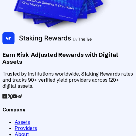
Earn Risk-Adjusted Rewards with Digital
Assets
Trusted by institutions worldwide, Staking Rewards rates
and tracks 90+ verified yield providers across 120+
digital assets.
Company
Assets
Providers
About