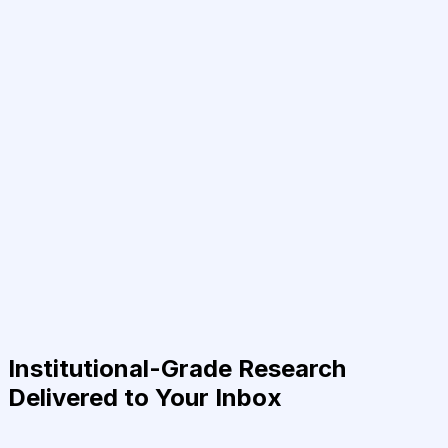
Institutional-Grade Research
Delivered to Your Inbox