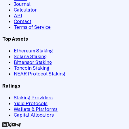
Journal
Calculator
API
Contact
Terms of Service
Top Assets
Ethereum Staking
Solana Staking
Bittensor Staking
Toncoin Staking
NEAR Protocol Staking
Ratings
Staking Providers
Yield Protocols
Wallets & Platforms
Capital Allocators