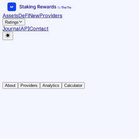
Assets
DeFi
New
Providers
Ratings
Journal
API
Contact
About
Providers
Analytics
Calculator