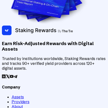
Earn Risk-Adjusted Rewards with Digital
Assets
Trusted by institutions worldwide, Staking Rewards rates
and tracks 90+ verified yield providers across 120+
digital assets.
Company
Assets
Providers
About