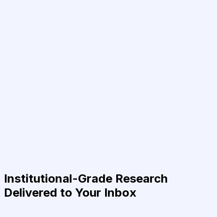
Institutional-Grade Research
Delivered to Your Inbox