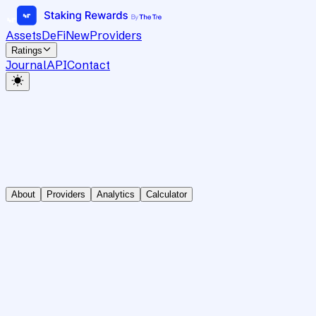
Assets
DeFi
New
Providers
Ratings
Journal
API
Contact
About
Providers
Analytics
Calculator