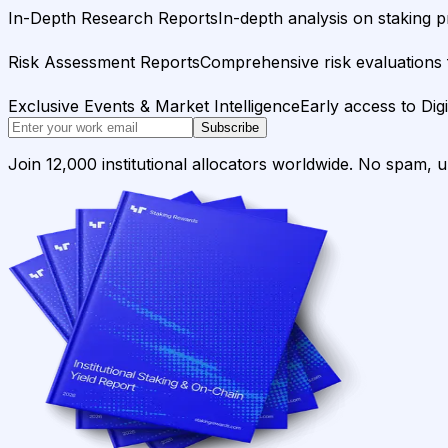
In-Depth Research Reports
In-depth analysis on staking p
Risk Assessment Reports
Comprehensive risk evaluations f
Exclusive Events & Market Intelligence
Early access to Dig
Subscribe
Join 12,000 institutional allocators worldwide. No spam, 