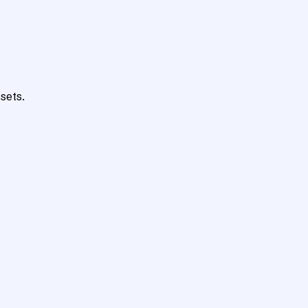
sets.