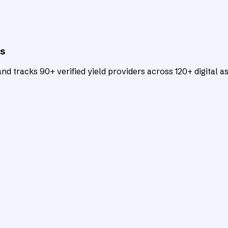
ts
d tracks 90+ verified yield providers across 120+ digital as