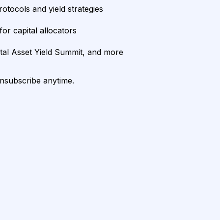
rotocols and yield strategies
or capital allocators
ital Asset Yield Summit, and more
unsubscribe anytime.