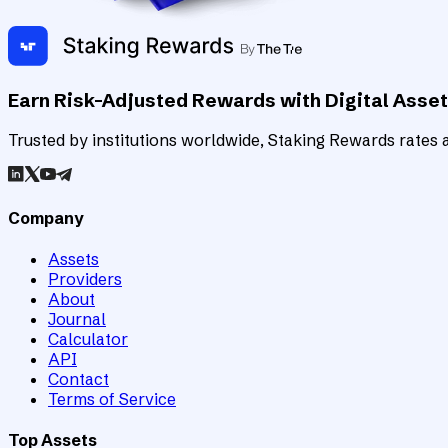
Earn Risk-Adjusted Rewards with Digital Asse
Trusted by institutions worldwide, Staking Rewards rates an
Company
Assets
Providers
About
Journal
Calculator
API
Contact
Terms of Service
Top Assets