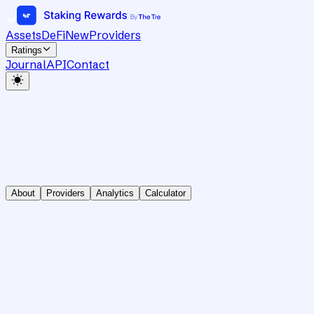
Assets
DeFi
New
Providers
Ratings
Journal
API
Contact
About
Providers
Analytics
Calculator