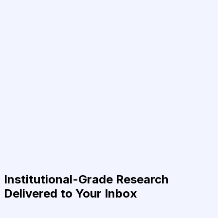
Institutional-Grade Research
Delivered to Your Inbox