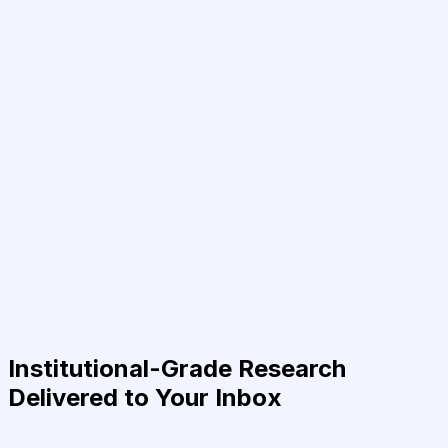
Institutional-Grade Research
Delivered to Your Inbox