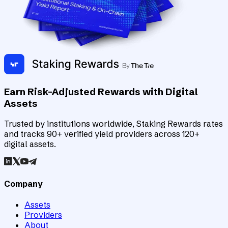
Earn Risk-Adjusted Rewards with Digital
Assets
Trusted by institutions worldwide, Staking Rewards rates
and tracks 90+ verified yield providers across 120+
digital assets.
Company
Assets
Providers
About