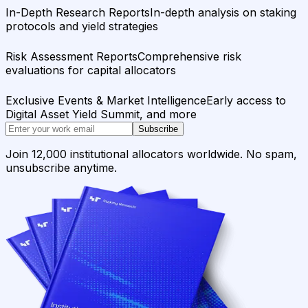
In-Depth Research Reports
In-depth analysis on staking
protocols and yield strategies
Risk Assessment Reports
Comprehensive risk
evaluations for capital allocators
Exclusive Events & Market Intelligence
Early access to
Digital Asset Yield Summit, and more
Subscribe
Join 12,000 institutional allocators worldwide. No spam,
unsubscribe anytime.