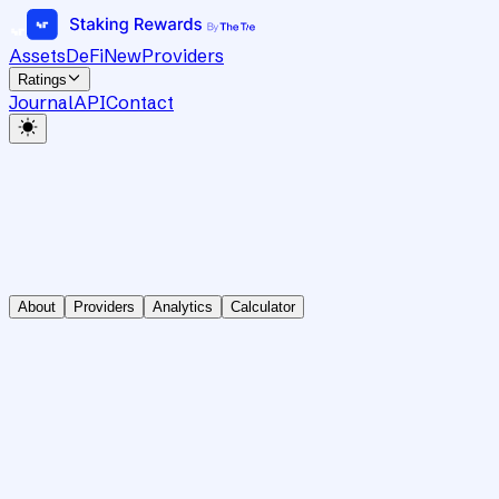
Assets
DeFi
New
Providers
Ratings
Journal
API
Contact
About
Providers
Analytics
Calculator