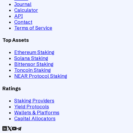
Journal
Calculator
API
Contact
Terms of Service
Top Assets
Ethereum Staking
Solana Staking
Bittensor Staking
Toncoin Staking
NEAR Protocol Staking
Ratings
Staking Providers
Yield Protocols
Wallets & Platforms
Capital Allocators