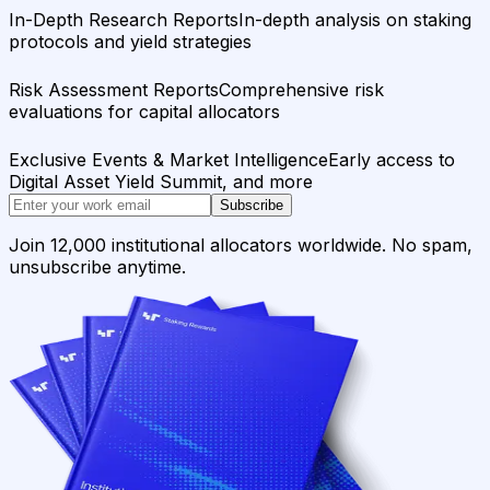
In-Depth Research Reports
In-depth analysis on staking
protocols and yield strategies
Risk Assessment Reports
Comprehensive risk
evaluations for capital allocators
Exclusive Events & Market Intelligence
Early access to
Digital Asset Yield Summit, and more
Subscribe
Join 12,000 institutional allocators worldwide. No spam,
unsubscribe anytime.