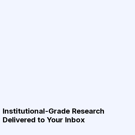
Institutional-Grade Research
Delivered to Your Inbox