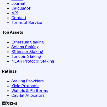
Journal
Calculator
API
Contact
Terms of Service
Top Assets
Ethereum Staking
Solana Staking
Bittensor Staking
Toncoin Staking
NEAR Protocol Staking
Ratings
Staking Providers
Yield Protocols
Wallets & Platforms
Capital Allocators