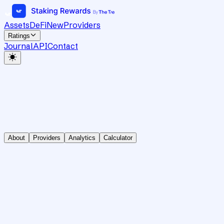
Assets
DeFi
New
Providers
Ratings
Journal
API
Contact
About
Providers
Analytics
Calculator