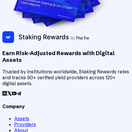
Earn Risk-Adjusted Rewards with Digital
Assets
Trusted by institutions worldwide, Staking Rewards rates
and tracks 90+ verified yield providers across 120+
digital assets.
Company
Assets
Providers
About