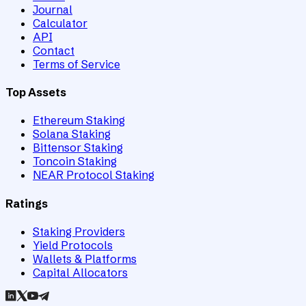
Journal
Calculator
API
Contact
Terms of Service
Top Assets
Ethereum Staking
Solana Staking
Bittensor Staking
Toncoin Staking
NEAR Protocol Staking
Ratings
Staking Providers
Yield Protocols
Wallets & Platforms
Capital Allocators