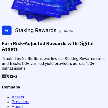
Earn Risk-Adjusted Rewards with Digital
Assets
Trusted by institutions worldwide, Staking Rewards rates
and tracks 90+ verified yield providers across 120+
digital assets.
Company
Assets
Providers
About