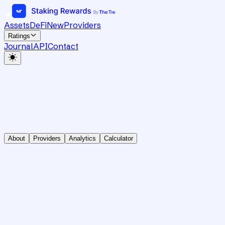
Assets
DeFi
New
Providers
Ratings
Journal
API
Contact
About
Providers
Analytics
Calculator