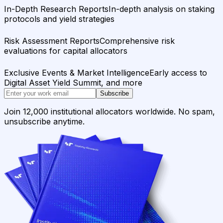
In-Depth Research Reports
In-depth analysis on staking
protocols and yield strategies
Risk Assessment Reports
Comprehensive risk
evaluations for capital allocators
Exclusive Events & Market Intelligence
Early access to
Digital Asset Yield Summit, and more
Subscribe
Join 12,000 institutional allocators worldwide. No spam,
unsubscribe anytime.