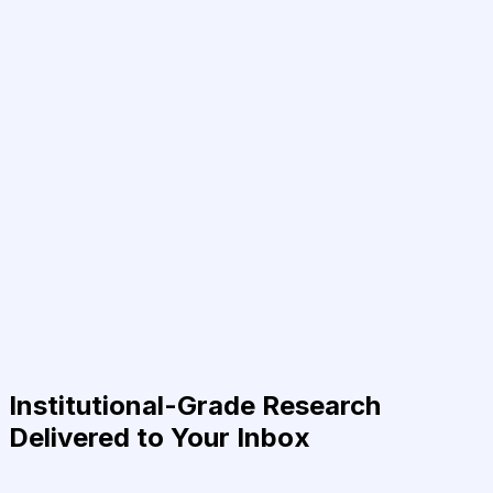
Institutional-Grade Research
Delivered to Your Inbox