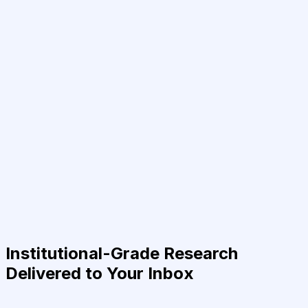
Institutional-Grade Research
Delivered to Your Inbox