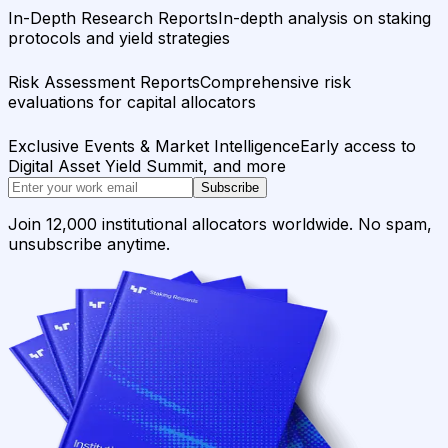
In-Depth Research Reports
In-depth analysis on staking
protocols and yield strategies
Risk Assessment Reports
Comprehensive risk
evaluations for capital allocators
Exclusive Events & Market Intelligence
Early access to
Digital Asset Yield Summit, and more
Subscribe
Join 12,000 institutional allocators worldwide. No spam,
unsubscribe anytime.