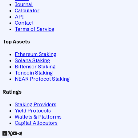
Journal
Calculator
API
Contact
Terms of Service
Top Assets
Ethereum Staking
Solana Staking
Bittensor Staking
Toncoin Staking
NEAR Protocol Staking
Ratings
Staking Providers
Yield Protocols
Wallets & Platforms
Capital Allocators