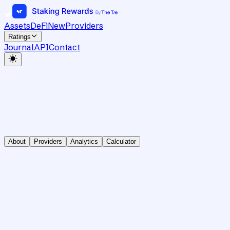
Assets
DeFi
New
Providers
Ratings
Journal
API
Contact
About
Providers
Analytics
Calculator