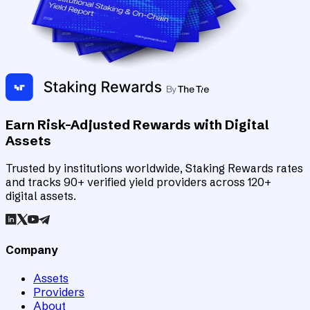
Earn Risk-Adjusted Rewards with Digital
Assets
Trusted by institutions worldwide, Staking Rewards rates
and tracks 90+ verified yield providers across 120+
digital assets.
Company
Assets
Providers
About