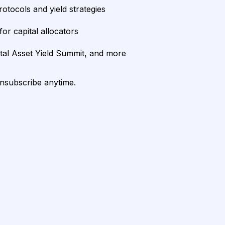
rotocols and yield strategies
or capital allocators
ital Asset Yield Summit, and more
unsubscribe anytime.