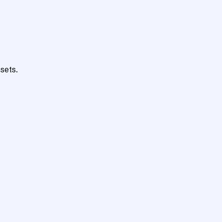
sets.