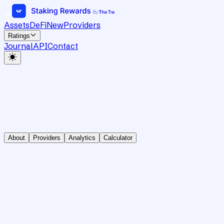
Assets
DeFi
New
Providers
Ratings
Journal
API
Contact
About
Providers
Analytics
Calculator