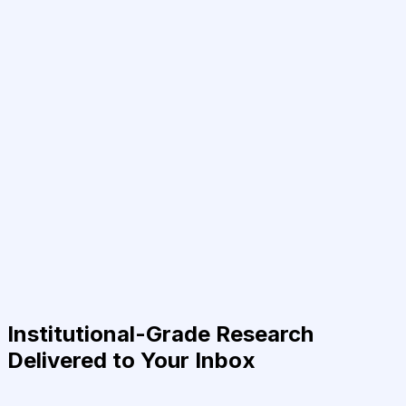
Institutional-Grade Research
Delivered to Your Inbox