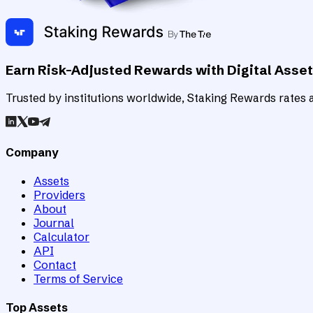
Earn Risk-Adjusted Rewards with Digital Asse
Trusted by institutions worldwide, Staking Rewards rates an
Company
Assets
Providers
About
Journal
Calculator
API
Contact
Terms of Service
Top Assets