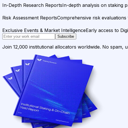
In-Depth Research Reports
In-depth analysis on staking p
Risk Assessment Reports
Comprehensive risk evaluations f
Exclusive Events & Market Intelligence
Early access to Dig
Subscribe
Join 12,000 institutional allocators worldwide. No spam, 