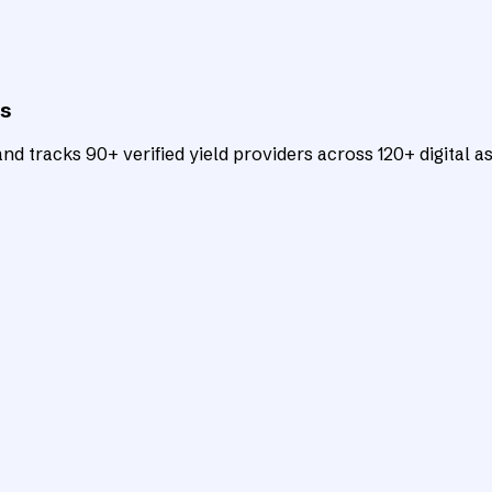
ts
d tracks 90+ verified yield providers across 120+ digital as