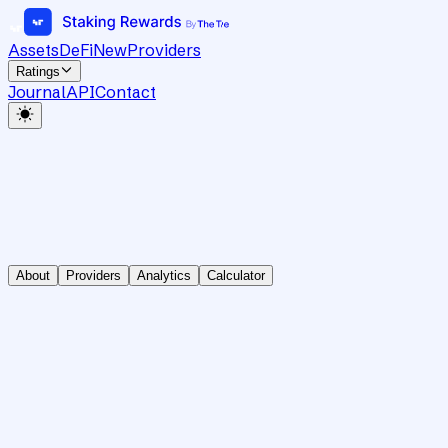
Assets
DeFi
New
Providers
Ratings
Journal
API
Contact
About
Providers
Analytics
Calculator