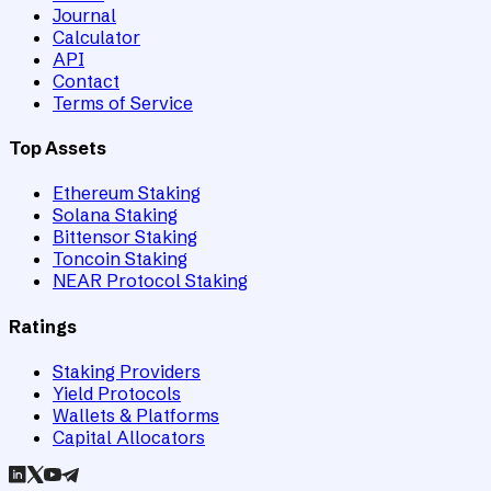
Journal
Calculator
API
Contact
Terms of Service
Top Assets
Ethereum Staking
Solana Staking
Bittensor Staking
Toncoin Staking
NEAR Protocol Staking
Ratings
Staking Providers
Yield Protocols
Wallets & Platforms
Capital Allocators