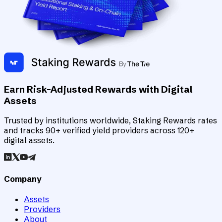
Earn Risk-Adjusted Rewards with Digital
Assets
Trusted by institutions worldwide, Staking Rewards rates
and tracks 90+ verified yield providers across 120+
digital assets.
Company
Assets
Providers
About