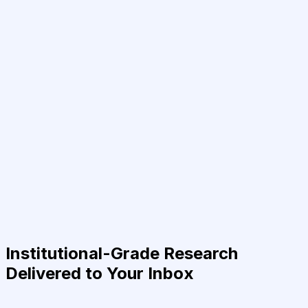
Institutional-Grade Research
Delivered to Your Inbox