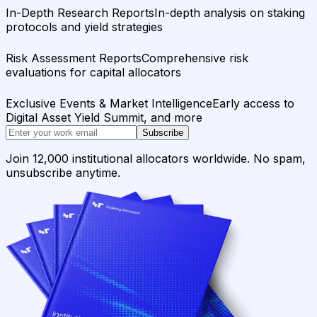
In-Depth Research Reports
In-depth analysis on staking
protocols and yield strategies
Risk Assessment Reports
Comprehensive risk
evaluations for capital allocators
Exclusive Events & Market Intelligence
Early access to
Digital Asset Yield Summit, and more
Subscribe
Join 12,000 institutional allocators worldwide. No spam,
unsubscribe anytime.