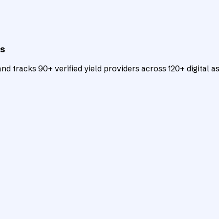
ts
d tracks 90+ verified yield providers across 120+ digital as