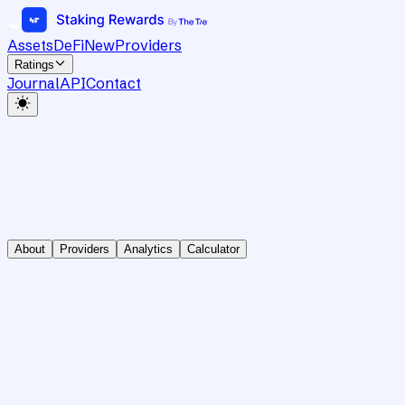
Assets
DeFi
New
Providers
Ratings
Journal
API
Contact
About
Providers
Analytics
Calculator