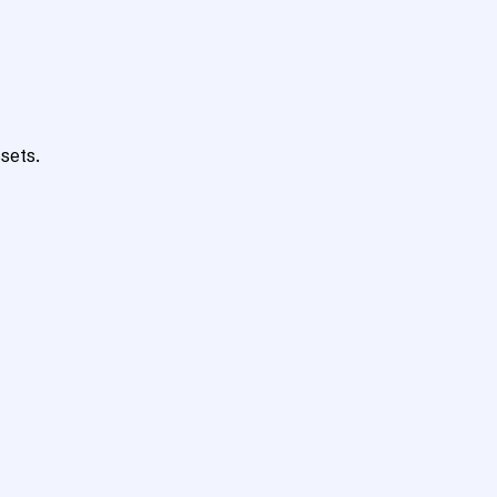
sets.