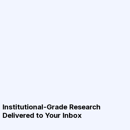
Institutional-Grade Research
Delivered to Your Inbox