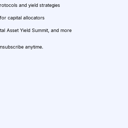
rotocols and yield strategies
or capital allocators
ital Asset Yield Summit, and more
unsubscribe anytime.