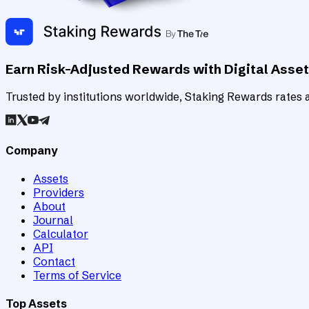
Earn Risk-Adjusted Rewards with Digital Asse
Trusted by institutions worldwide, Staking Rewards rates an
Company
Assets
Providers
About
Journal
Calculator
API
Contact
Terms of Service
Top Assets