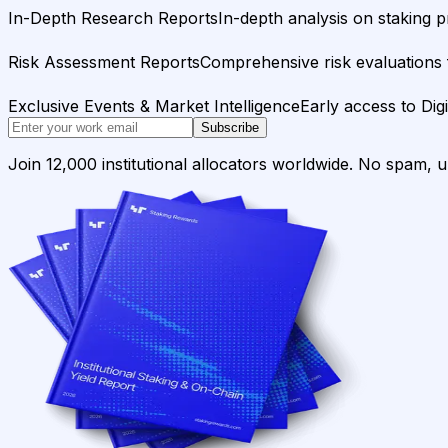
In-Depth Research Reports
In-depth analysis on staking p
Risk Assessment Reports
Comprehensive risk evaluations f
Exclusive Events & Market Intelligence
Early access to Dig
Subscribe
Join 12,000 institutional allocators worldwide. No spam, 