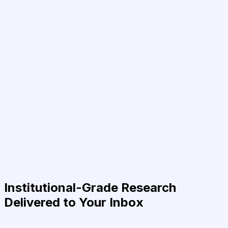
Institutional-Grade Research
Delivered to Your Inbox