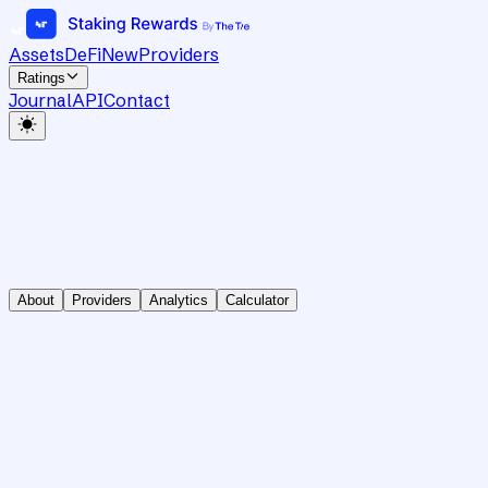
Assets
DeFi
New
Providers
Ratings
Journal
API
Contact
About
Providers
Analytics
Calculator