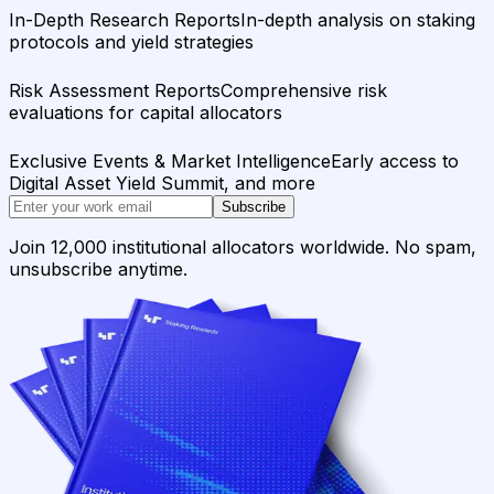
In-Depth Research Reports
In-depth analysis on staking
protocols and yield strategies
Risk Assessment Reports
Comprehensive risk
evaluations for capital allocators
Exclusive Events & Market Intelligence
Early access to
Digital Asset Yield Summit, and more
Subscribe
Join 12,000 institutional allocators worldwide. No spam,
unsubscribe anytime.