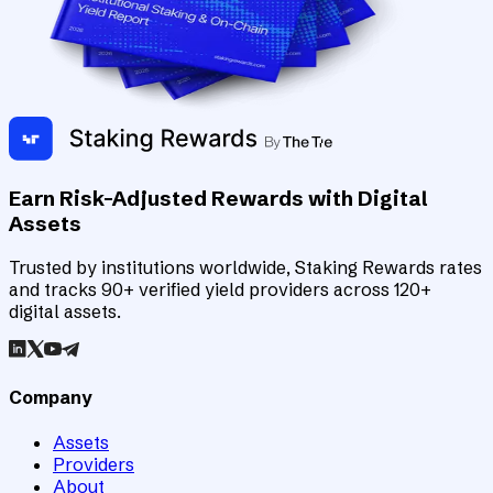
Earn Risk-Adjusted Rewards with Digital
Assets
Trusted by institutions worldwide, Staking Rewards rates
and tracks 90+ verified yield providers across 120+
digital assets.
Company
Assets
Providers
About