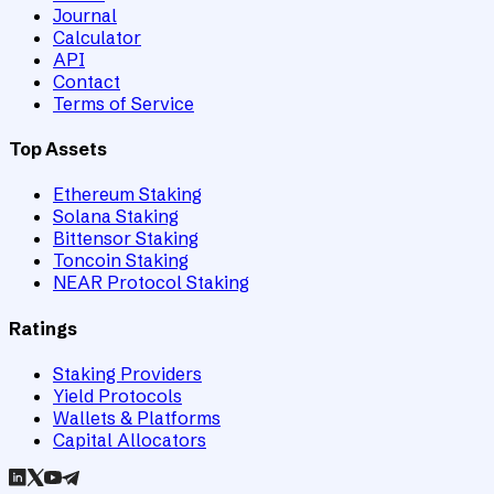
Journal
Calculator
API
Contact
Terms of Service
Top Assets
Ethereum Staking
Solana Staking
Bittensor Staking
Toncoin Staking
NEAR Protocol Staking
Ratings
Staking Providers
Yield Protocols
Wallets & Platforms
Capital Allocators