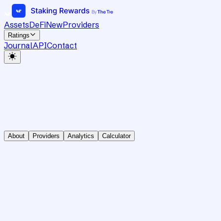
Assets
DeFi
New
Providers
Ratings
Journal
API
Contact
About
Providers
Analytics
Calculator