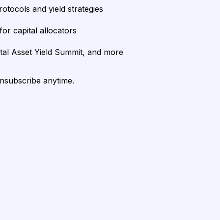
rotocols and yield strategies
or capital allocators
ital Asset Yield Summit, and more
unsubscribe anytime.