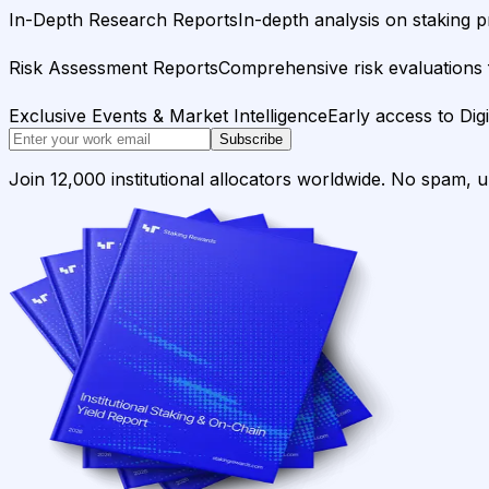
In-Depth Research Reports
In-depth analysis on staking p
Risk Assessment Reports
Comprehensive risk evaluations f
Exclusive Events & Market Intelligence
Early access to Dig
Subscribe
Join 12,000 institutional allocators worldwide. No spam, 