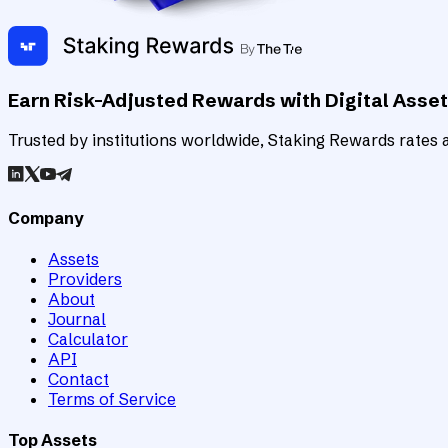
Earn Risk-Adjusted Rewards with Digital Asse
Trusted by institutions worldwide, Staking Rewards rates an
Company
Assets
Providers
About
Journal
Calculator
API
Contact
Terms of Service
Top Assets