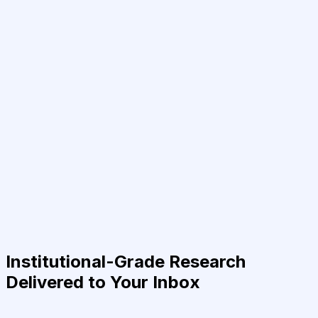
Institutional-Grade Research
Delivered to Your Inbox