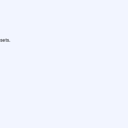
sets.