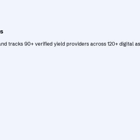
ts
d tracks 90+ verified yield providers across 120+ digital as