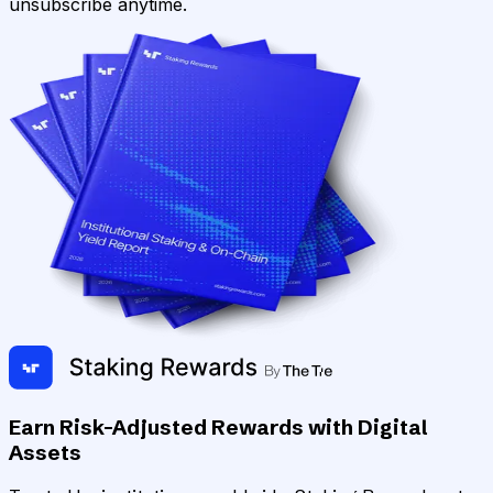
unsubscribe anytime.
Earn Risk-Adjusted Rewards with Digital
Assets