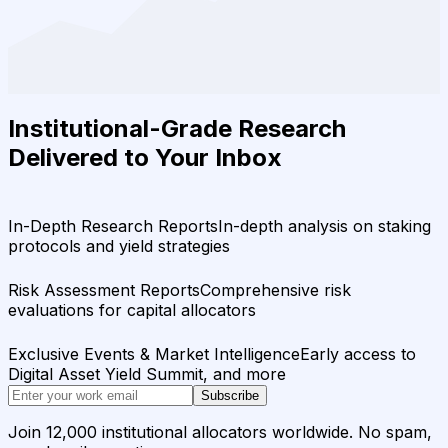
Institutional-Grade Research
Delivered to Your Inbox
In-Depth Research Reports
In-depth analysis on staking
protocols and yield strategies
Risk Assessment Reports
Comprehensive risk
evaluations for capital allocators
Exclusive Events & Market Intelligence
Early access to
Digital Asset Yield Summit, and more
Subscribe
Join 12,000 institutional allocators worldwide. No spam,