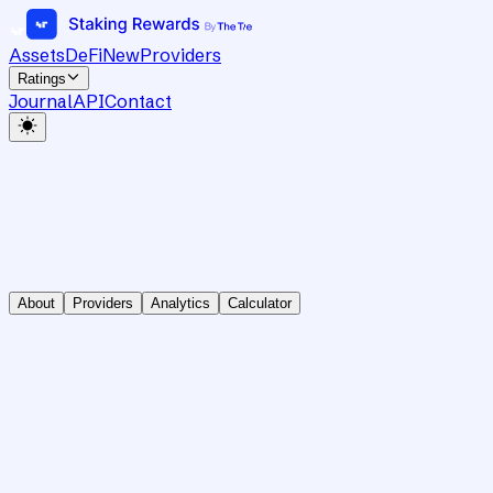
Assets
DeFi
New
Providers
Ratings
Journal
API
Contact
About
Providers
Analytics
Calculator