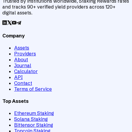
Trusted by institutions worldwide, Staking Rewards rates
and tracks 90+ verified yield providers across 120+
digital assets.
Company
Assets
Providers
About
Journal
Calculator
API
Contact
Terms of Service
Top Assets
Ethereum Staking
Solana Staking
Bittensor Staking
Toncoin Staking