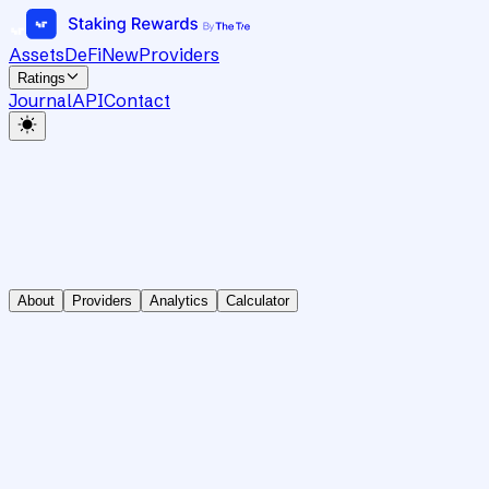
Assets
DeFi
New
Providers
Ratings
Journal
API
Contact
About
Providers
Analytics
Calculator