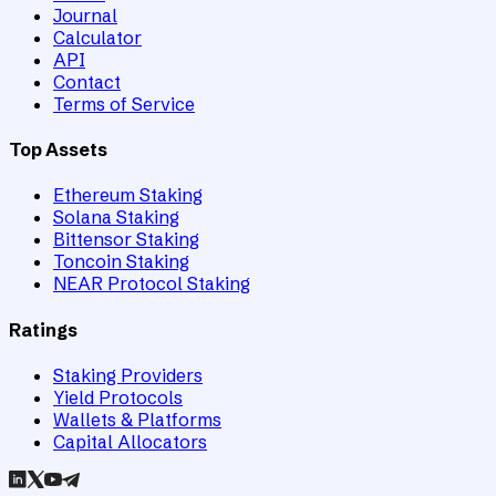
Journal
Calculator
API
Contact
Terms of Service
Top Assets
Ethereum Staking
Solana Staking
Bittensor Staking
Toncoin Staking
NEAR Protocol Staking
Ratings
Staking Providers
Yield Protocols
Wallets & Platforms
Capital Allocators