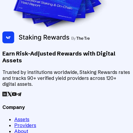
Earn Risk-Adjusted Rewards with Digital
Assets
Trusted by institutions worldwide, Staking Rewards rates
and tracks 90+ verified yield providers across 120+
digital assets.
Company
Assets
Providers
About