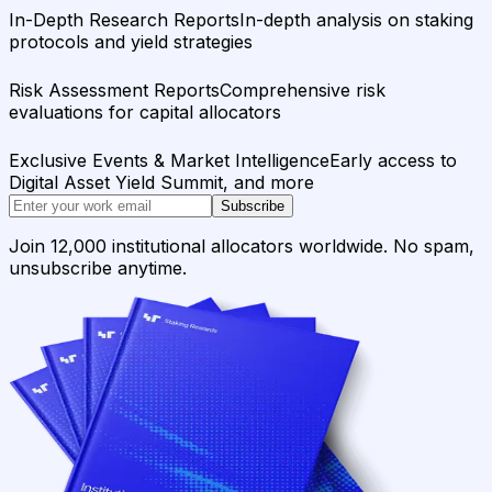
In-Depth Research Reports
In-depth analysis on staking
protocols and yield strategies
Risk Assessment Reports
Comprehensive risk
evaluations for capital allocators
Exclusive Events & Market Intelligence
Early access to
Digital Asset Yield Summit, and more
Subscribe
Join 12,000 institutional allocators worldwide. No spam,
unsubscribe anytime.