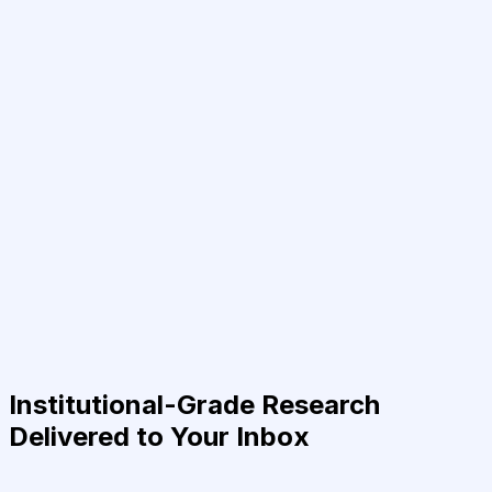
Institutional-Grade Research
Delivered to Your Inbox