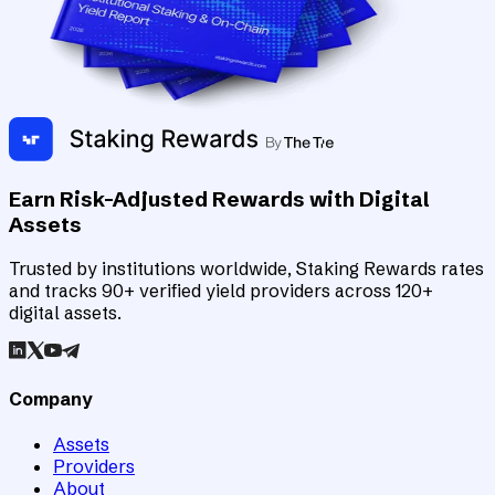
Earn Risk-Adjusted Rewards with Digital
Assets
Trusted by institutions worldwide, Staking Rewards rates
and tracks 90+ verified yield providers across 120+
digital assets.
Company
Assets
Providers
About