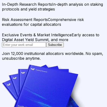
In-Depth Research Reports
In-depth analysis on staking
protocols and yield strategies
Risk Assessment Reports
Comprehensive risk
evaluations for capital allocators
Exclusive Events & Market Intelligence
Early access to
Digital Asset Yield Summit, and more
Subscribe
Join 12,000 institutional allocators worldwide. No spam,
unsubscribe anytime.