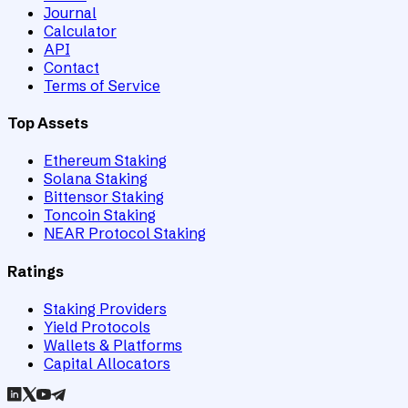
Journal
Calculator
API
Contact
Terms of Service
Top Assets
Ethereum Staking
Solana Staking
Bittensor Staking
Toncoin Staking
NEAR Protocol Staking
Ratings
Staking Providers
Yield Protocols
Wallets & Platforms
Capital Allocators