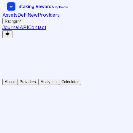
Assets
DeFi
New
Providers
Ratings
Journal
API
Contact
About
Providers
Analytics
Calculator