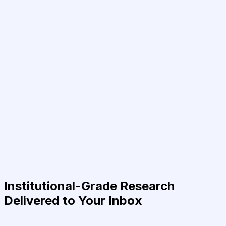
Institutional-Grade Research
Delivered to Your Inbox