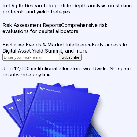
In-Depth Research Reports
In-depth analysis on staking
protocols and yield strategies
Risk Assessment Reports
Comprehensive risk
evaluations for capital allocators
Exclusive Events & Market Intelligence
Early access to
Digital Asset Yield Summit, and more
Subscribe
Join 12,000 institutional allocators worldwide. No spam,
unsubscribe anytime.