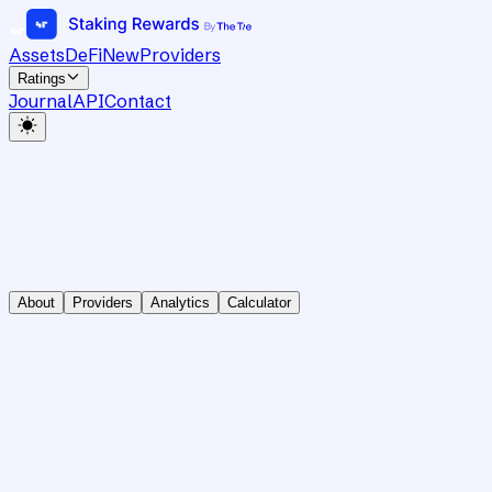
Assets
DeFi
New
Providers
Ratings
Journal
API
Contact
About
Providers
Analytics
Calculator