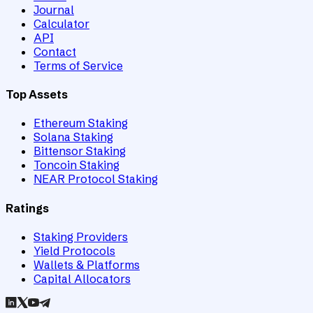
Journal
Calculator
API
Contact
Terms of Service
Top Assets
Ethereum Staking
Solana Staking
Bittensor Staking
Toncoin Staking
NEAR Protocol Staking
Ratings
Staking Providers
Yield Protocols
Wallets & Platforms
Capital Allocators