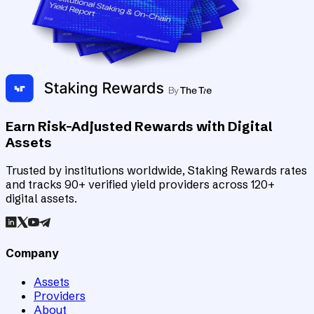
Earn Risk-Adjusted Rewards with Digital
Assets
Trusted by institutions worldwide, Staking Rewards rates
and tracks 90+ verified yield providers across 120+
digital assets.
Company
Assets
Providers
About