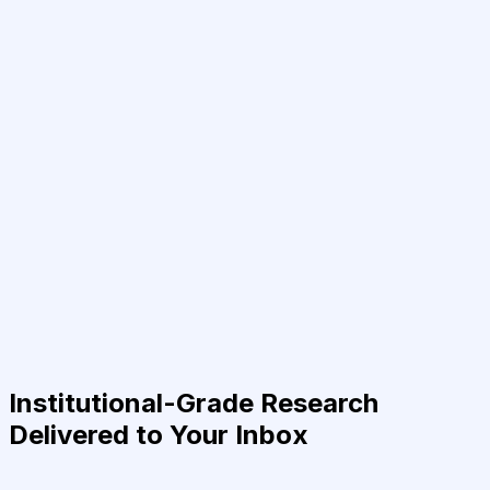
Institutional-Grade Research
Delivered to Your Inbox