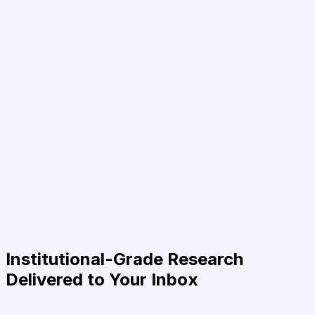
Institutional-Grade Research
Delivered to Your Inbox