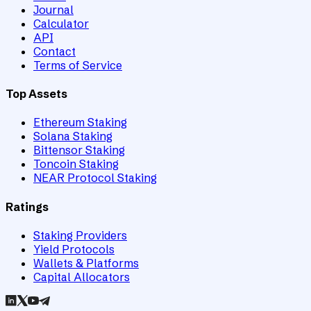
Journal
Calculator
API
Contact
Terms of Service
Top Assets
Ethereum Staking
Solana Staking
Bittensor Staking
Toncoin Staking
NEAR Protocol Staking
Ratings
Staking Providers
Yield Protocols
Wallets & Platforms
Capital Allocators