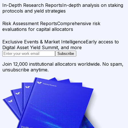
In-Depth Research Reports
In-depth analysis on staking
protocols and yield strategies
Risk Assessment Reports
Comprehensive risk
evaluations for capital allocators
Exclusive Events & Market Intelligence
Early access to
Digital Asset Yield Summit, and more
Subscribe
Join 12,000 institutional allocators worldwide. No spam,
unsubscribe anytime.