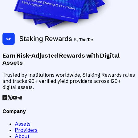
Earn Risk-Adjusted Rewards with Digital
Assets
Trusted by institutions worldwide, Staking Rewards rates
and tracks 90+ verified yield providers across 120+
digital assets.
Company
Assets
Providers
About