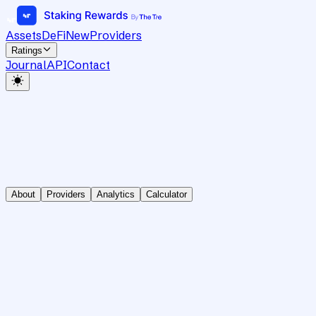
Assets
DeFi
New
Providers
Ratings
Journal
API
Contact
About
Providers
Analytics
Calculator