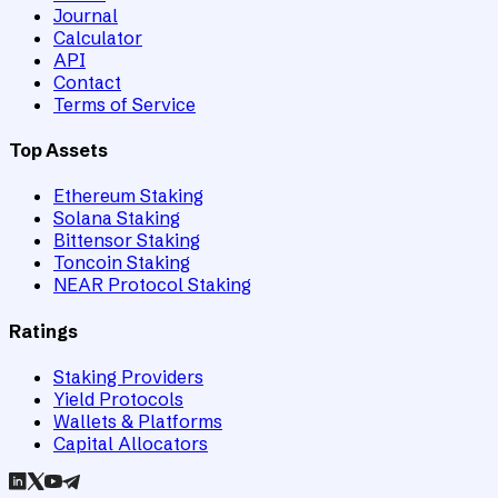
Journal
Calculator
API
Contact
Terms of Service
Top Assets
Ethereum Staking
Solana Staking
Bittensor Staking
Toncoin Staking
NEAR Protocol Staking
Ratings
Staking Providers
Yield Protocols
Wallets & Platforms
Capital Allocators