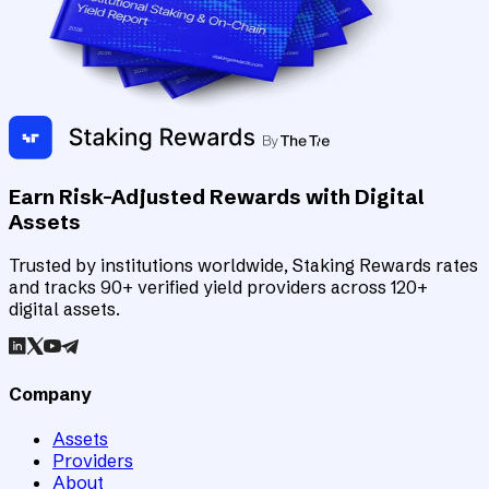
Earn Risk-Adjusted Rewards with Digital
Assets
Trusted by institutions worldwide, Staking Rewards rates
and tracks 90+ verified yield providers across 120+
digital assets.
Company
Assets
Providers
About