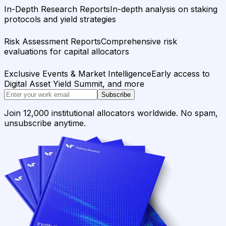
In-Depth Research Reports
In-depth analysis on staking
protocols and yield strategies
Risk Assessment Reports
Comprehensive risk
evaluations for capital allocators
Exclusive Events & Market Intelligence
Early access to
Digital Asset Yield Summit, and more
Subscribe
Join 12,000 institutional allocators worldwide. No spam,
unsubscribe anytime.