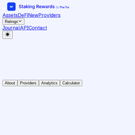
Assets
DeFi
New
Providers
Ratings
Journal
API
Contact
About
Providers
Analytics
Calculator