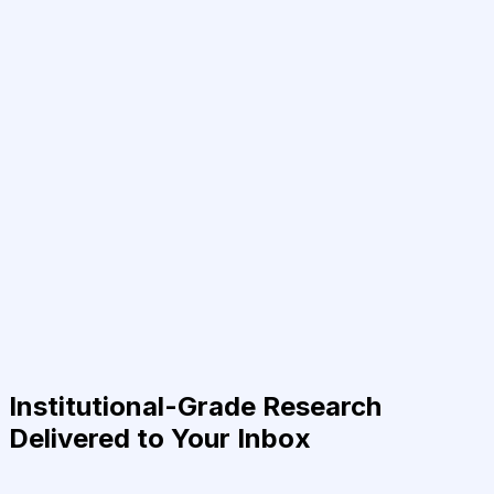
Institutional-Grade Research
Delivered to Your Inbox