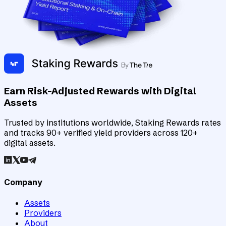
Earn Risk-Adjusted Rewards with Digital
Assets
Trusted by institutions worldwide, Staking Rewards rates
and tracks 90+ verified yield providers across 120+
digital assets.
Company
Assets
Providers
About