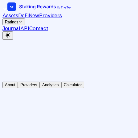
Assets
DeFi
New
Providers
Ratings
Journal
API
Contact
About
Providers
Analytics
Calculator