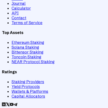
Journal
Calculator
API
Contact
Terms of Service
Top Assets
Ethereum Staking
Solana Staking
Bittensor Staking
Toncoin Staking
NEAR Protocol Staking
Ratings
Staking Providers
Yield Protocols
Wallets & Platforms
Capital Allocators