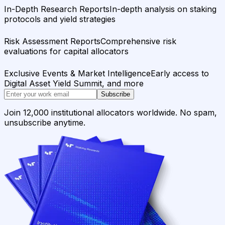
In-Depth Research Reports
In-depth analysis on staking
protocols and yield strategies
Risk Assessment Reports
Comprehensive risk
evaluations for capital allocators
Exclusive Events & Market Intelligence
Early access to
Digital Asset Yield Summit, and more
Subscribe
Join 12,000 institutional allocators worldwide. No spam,
unsubscribe anytime.