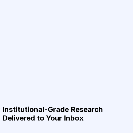
Institutional-Grade Research
Delivered to Your Inbox