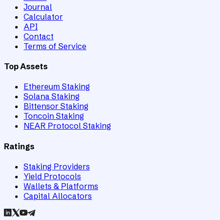
Journal
Calculator
API
Contact
Terms of Service
Top Assets
Ethereum Staking
Solana Staking
Bittensor Staking
Toncoin Staking
NEAR Protocol Staking
Ratings
Staking Providers
Yield Protocols
Wallets & Platforms
Capital Allocators