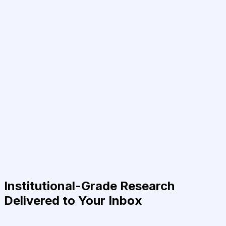
Institutional-Grade Research
Delivered to Your Inbox