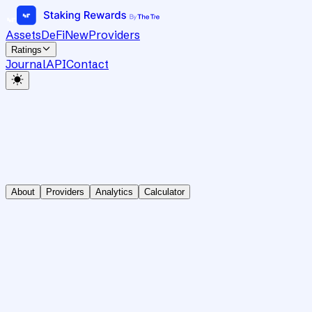
Assets
DeFi
New
Providers
Ratings
Journal
API
Contact
About
Providers
Analytics
Calculator