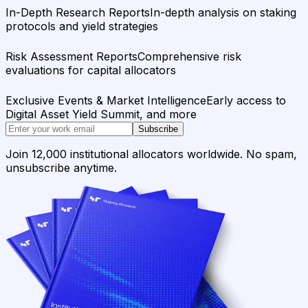
In-Depth Research Reports
In-depth analysis on staking
protocols and yield strategies
Risk Assessment Reports
Comprehensive risk
evaluations for capital allocators
Exclusive Events & Market Intelligence
Early access to
Digital Asset Yield Summit, and more
Subscribe
Join 12,000 institutional allocators worldwide. No spam,
unsubscribe anytime.