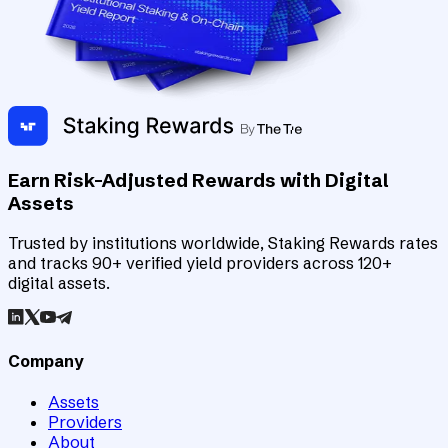
Earn Risk-Adjusted Rewards with Digital
Assets
Trusted by institutions worldwide, Staking Rewards rates
and tracks 90+ verified yield providers across 120+
digital assets.
Company
Assets
Providers
About