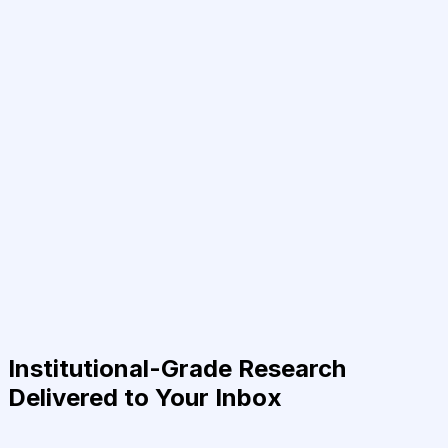
Institutional-Grade Research
Delivered to Your Inbox