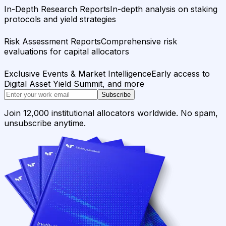
In-Depth Research Reports
In-depth analysis on staking
protocols and yield strategies
Risk Assessment Reports
Comprehensive risk
evaluations for capital allocators
Exclusive Events & Market Intelligence
Early access to
Digital Asset Yield Summit, and more
Subscribe
Join 12,000 institutional allocators worldwide. No spam,
unsubscribe anytime.