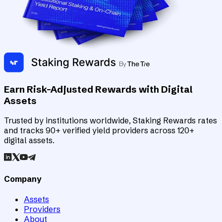
Earn Risk-Adjusted Rewards with Digital
Assets
Trusted by institutions worldwide, Staking Rewards rates
and tracks 90+ verified yield providers across 120+
digital assets.
Company
Assets
Providers
About