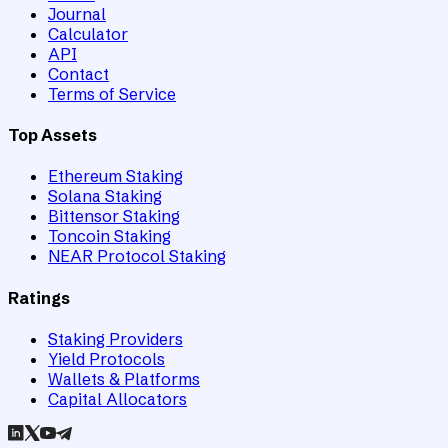
Journal
Calculator
API
Contact
Terms of Service
Top Assets
Ethereum Staking
Solana Staking
Bittensor Staking
Toncoin Staking
NEAR Protocol Staking
Ratings
Staking Providers
Yield Protocols
Wallets & Platforms
Capital Allocators