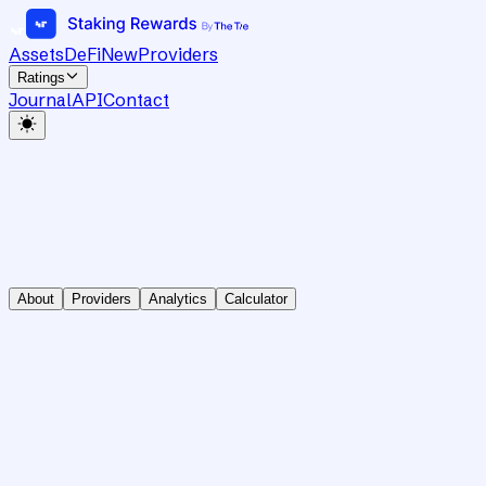
Assets
DeFi
New
Providers
Ratings
Journal
API
Contact
About
Providers
Analytics
Calculator