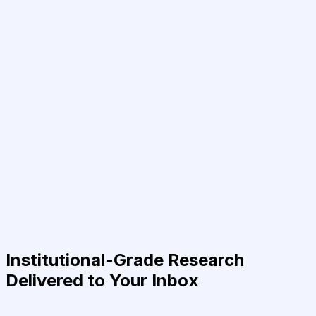
Institutional-Grade Research
Delivered to Your Inbox