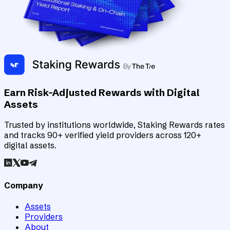
Earn Risk-Adjusted Rewards with Digital
Assets
Trusted by institutions worldwide, Staking Rewards rates
and tracks 90+ verified yield providers across 120+
digital assets.
Company
Assets
Providers
About