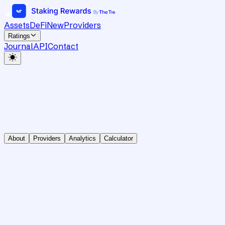
Assets
DeFi
New
Providers
Ratings
Journal
API
Contact
About
Providers
Analytics
Calculator