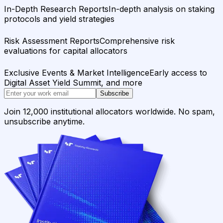
In-Depth Research Reports
In-depth analysis on staking
protocols and yield strategies
Risk Assessment Reports
Comprehensive risk
evaluations for capital allocators
Exclusive Events & Market Intelligence
Early access to
Digital Asset Yield Summit, and more
Subscribe
Join 12,000 institutional allocators worldwide. No spam,
unsubscribe anytime.