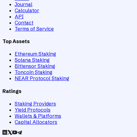
Journal
Calculator
API
Contact
Terms of Service
Top Assets
Ethereum Staking
Solana Staking
Bittensor Staking
Toncoin Staking
NEAR Protocol Staking
Ratings
Staking Providers
Yield Protocols
Wallets & Platforms
Capital Allocators