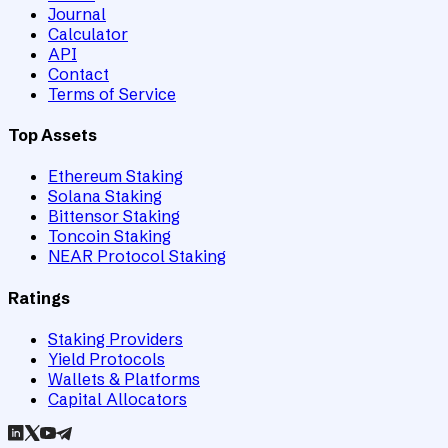
Journal
Calculator
API
Contact
Terms of Service
Top Assets
Ethereum Staking
Solana Staking
Bittensor Staking
Toncoin Staking
NEAR Protocol Staking
Ratings
Staking Providers
Yield Protocols
Wallets & Platforms
Capital Allocators