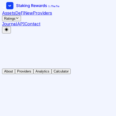
Assets
DeFi
New
Providers
Ratings
Journal
API
Contact
About
Providers
Analytics
Calculator