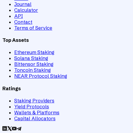
Journal
Calculator
API
Contact
Terms of Service
Top Assets
Ethereum Staking
Solana Staking
Bittensor Staking
Toncoin Staking
NEAR Protocol Staking
Ratings
Staking Providers
Yield Protocols
Wallets & Platforms
Capital Allocators