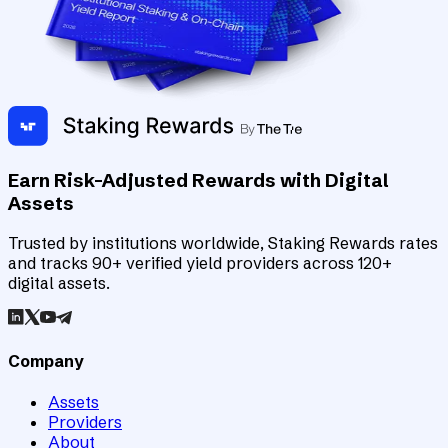
Earn Risk-Adjusted Rewards with Digital
Assets
Trusted by institutions worldwide, Staking Rewards rates
and tracks 90+ verified yield providers across 120+
digital assets.
Company
Assets
Providers
About