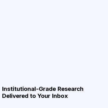
Institutional-Grade Research
Delivered to Your Inbox