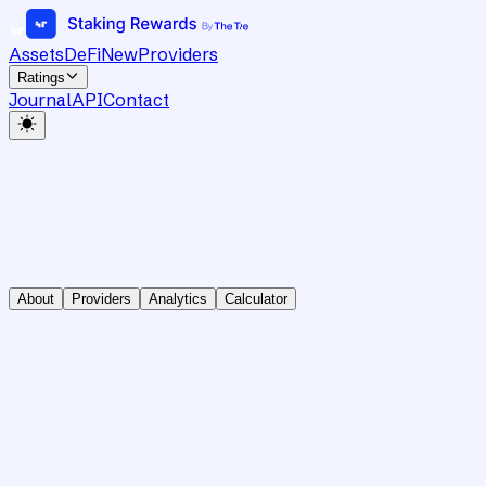
Assets
DeFi
New
Providers
Ratings
Journal
API
Contact
About
Providers
Analytics
Calculator