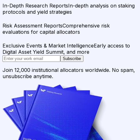
In-Depth Research Reports
In-depth analysis on staking
protocols and yield strategies
Risk Assessment Reports
Comprehensive risk
evaluations for capital allocators
Exclusive Events & Market Intelligence
Early access to
Digital Asset Yield Summit, and more
Subscribe
Join 12,000 institutional allocators worldwide. No spam,
unsubscribe anytime.