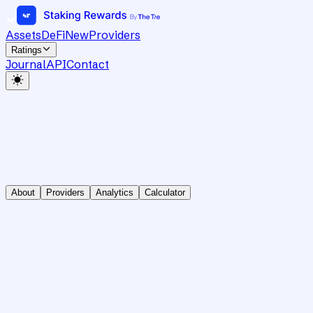
Assets
DeFi
New
Providers
Ratings
Journal
API
Contact
About
Providers
Analytics
Calculator