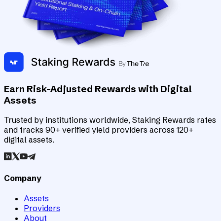
Earn Risk-Adjusted Rewards with Digital
Assets
Trusted by institutions worldwide, Staking Rewards rates
and tracks 90+ verified yield providers across 120+
digital assets.
Company
Assets
Providers
About