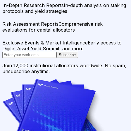
In-Depth Research Reports
In-depth analysis on staking
protocols and yield strategies
Risk Assessment Reports
Comprehensive risk
evaluations for capital allocators
Exclusive Events & Market Intelligence
Early access to
Digital Asset Yield Summit, and more
Subscribe
Join 12,000 institutional allocators worldwide. No spam,
unsubscribe anytime.