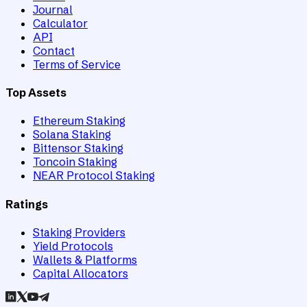
Journal
Calculator
API
Contact
Terms of Service
Top Assets
Ethereum Staking
Solana Staking
Bittensor Staking
Toncoin Staking
NEAR Protocol Staking
Ratings
Staking Providers
Yield Protocols
Wallets & Platforms
Capital Allocators