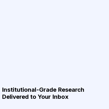
Institutional-Grade Research
Delivered to Your Inbox