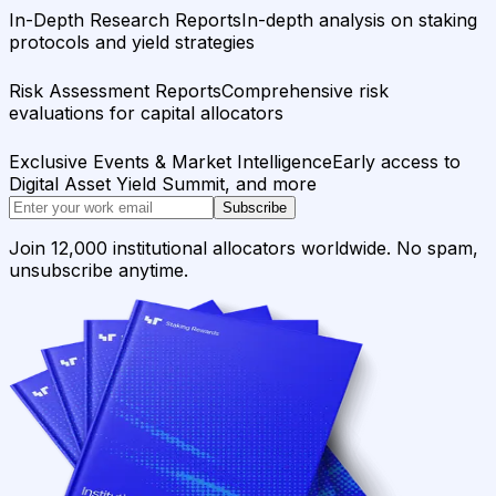
In-Depth Research Reports
In-depth analysis on staking
protocols and yield strategies
Risk Assessment Reports
Comprehensive risk
evaluations for capital allocators
Exclusive Events & Market Intelligence
Early access to
Digital Asset Yield Summit, and more
Subscribe
Join 12,000 institutional allocators worldwide. No spam,
unsubscribe anytime.