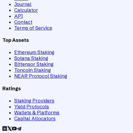
Journal
Calculator
API
Contact
Terms of Service
Top Assets
Ethereum Staking
Solana Staking
Bittensor Staking
Toncoin Staking
NEAR Protocol Staking
Ratings
Staking Providers
Yield Protocols
Wallets & Platforms
Capital Allocators