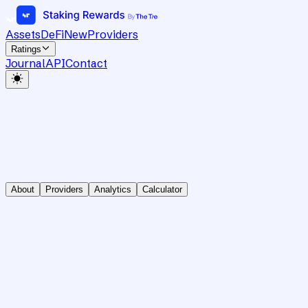
Assets
DeFi
New
Providers
Ratings
Journal
API
Contact
About
Providers
Analytics
Calculator