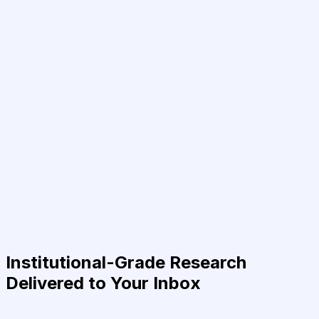
Institutional-Grade Research
Delivered to Your Inbox