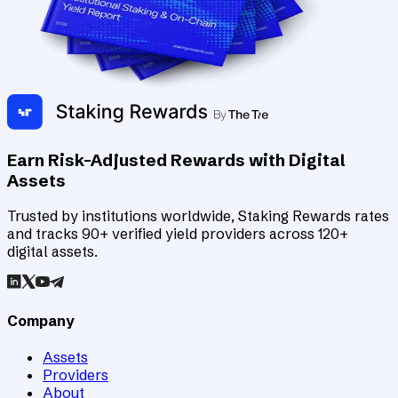
Earn Risk-Adjusted Rewards with Digital
Assets
Trusted by institutions worldwide, Staking Rewards rates
and tracks 90+ verified yield providers across 120+
digital assets.
Company
Assets
Providers
About