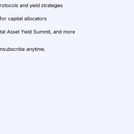
rotocols and yield strategies
or capital allocators
ital Asset Yield Summit, and more
unsubscribe anytime.