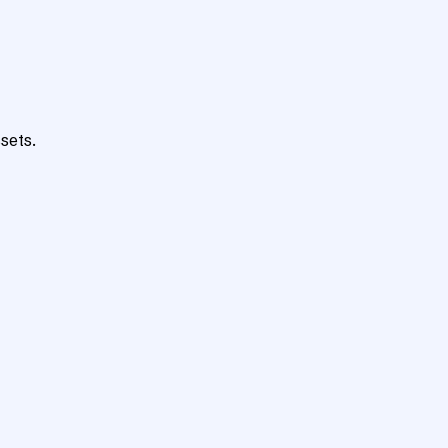
sets.