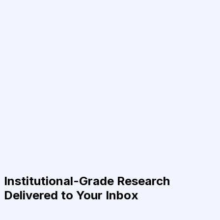
Institutional-Grade Research
Delivered to Your Inbox