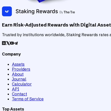
Earn Risk-Adjusted Rewards with Digital Asse
Trusted by institutions worldwide, Staking Rewards rates an
Company
Assets
Providers
About
Journal
Calculator
API
Contact
Terms of Service
Top Assets