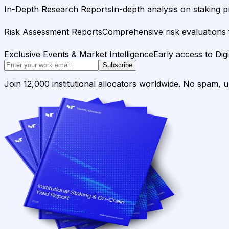
In-Depth Research Reports
In-depth analysis on staking p
Risk Assessment Reports
Comprehensive risk evaluations f
Exclusive Events & Market Intelligence
Early access to Dig
Subscribe
Join 12,000 institutional allocators worldwide. No spam, 