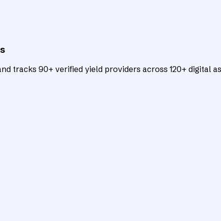
ts
d tracks 90+ verified yield providers across 120+ digital as