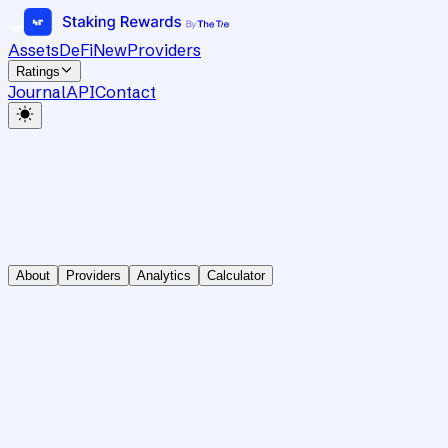
Assets
DeFi
New
Providers
Ratings
Journal
API
Contact
About
Providers
Analytics
Calculator