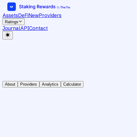
Assets
DeFi
New
Providers
Ratings
Journal
API
Contact
About
Providers
Analytics
Calculator