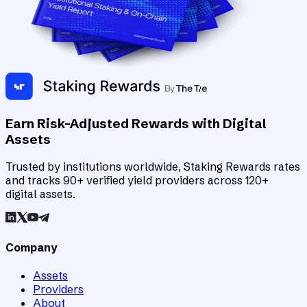
Earn Risk-Adjusted Rewards with Digital
Assets
Trusted by institutions worldwide, Staking Rewards rates
and tracks 90+ verified yield providers across 120+
digital assets.
Company
Assets
Providers
About