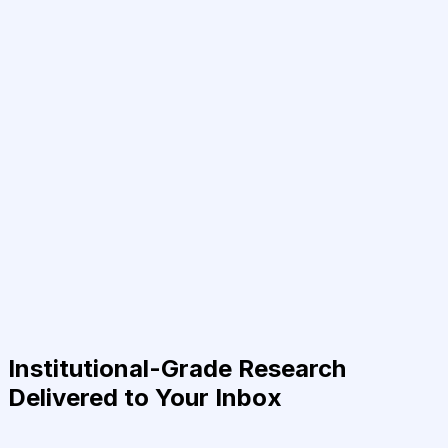
Institutional-Grade Research
Delivered to Your Inbox