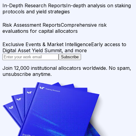
In-Depth Research Reports
In-depth analysis on staking
protocols and yield strategies
Risk Assessment Reports
Comprehensive risk
evaluations for capital allocators
Exclusive Events & Market Intelligence
Early access to
Digital Asset Yield Summit, and more
Subscribe
Join 12,000 institutional allocators worldwide. No spam,
unsubscribe anytime.