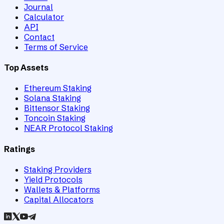
Journal
Calculator
API
Contact
Terms of Service
Top Assets
Ethereum Staking
Solana Staking
Bittensor Staking
Toncoin Staking
NEAR Protocol Staking
Ratings
Staking Providers
Yield Protocols
Wallets & Platforms
Capital Allocators