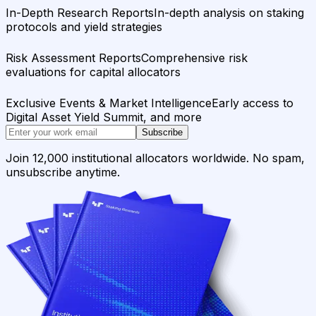
In-Depth Research Reports
In-depth analysis on staking
protocols and yield strategies
Risk Assessment Reports
Comprehensive risk
evaluations for capital allocators
Exclusive Events & Market Intelligence
Early access to
Digital Asset Yield Summit, and more
Subscribe
Join 12,000 institutional allocators worldwide. No spam,
unsubscribe anytime.