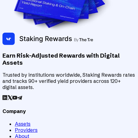
Earn Risk-Adjusted Rewards with Digital
Assets
Trusted by institutions worldwide, Staking Rewards rates
and tracks 90+ verified yield providers across 120+
digital assets.
Company
Assets
Providers
About