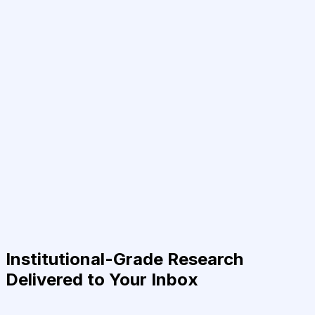
Institutional-Grade Research
Delivered to Your Inbox