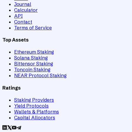
Journal
Calculator
API
Contact
Terms of Service
Top Assets
Ethereum Staking
Solana Staking
Bittensor Staking
Toncoin Staking
NEAR Protocol Staking
Ratings
Staking Providers
Yield Protocols
Wallets & Platforms
Capital Allocators