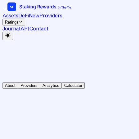
Assets
DeFi
New
Providers
Ratings
Journal
API
Contact
About
Providers
Analytics
Calculator