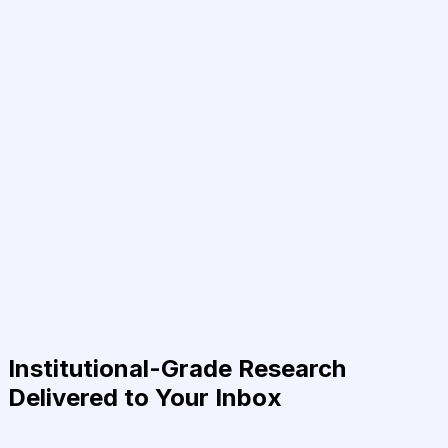
Institutional-Grade Research
Delivered to Your Inbox