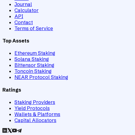
Journal
Calculator
API
Contact
Terms of Service
Top Assets
Ethereum Staking
Solana Staking
Bittensor Staking
Toncoin Staking
NEAR Protocol Staking
Ratings
Staking Providers
Yield Protocols
Wallets & Platforms
Capital Allocators