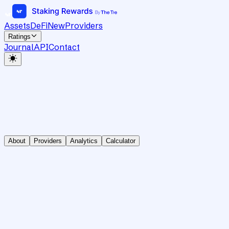
Assets
DeFi
New
Providers
Ratings
Journal
API
Contact
About
Providers
Analytics
Calculator