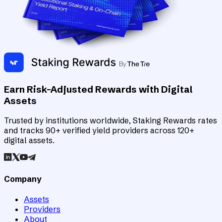
Earn Risk-Adjusted Rewards with Digital
Assets
Trusted by institutions worldwide, Staking Rewards rates
and tracks 90+ verified yield providers across 120+
digital assets.
Company
Assets
Providers
About