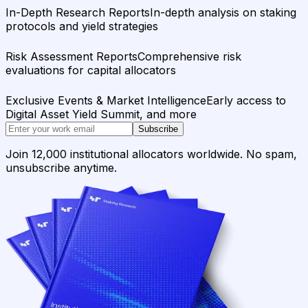
In-Depth Research Reports
In-depth analysis on staking
protocols and yield strategies
Risk Assessment Reports
Comprehensive risk
evaluations for capital allocators
Exclusive Events & Market Intelligence
Early access to
Digital Asset Yield Summit, and more
Subscribe
Join 12,000 institutional allocators worldwide. No spam,
unsubscribe anytime.