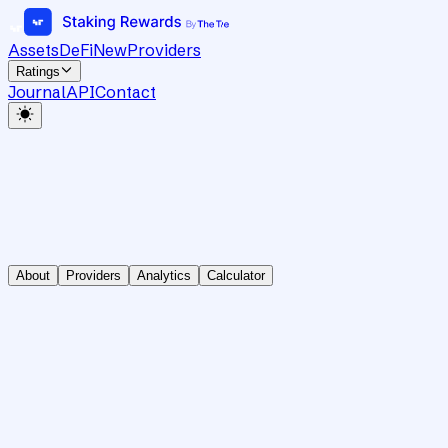
Assets
DeFi
New
Providers
Ratings
Journal
API
Contact
About
Providers
Analytics
Calculator