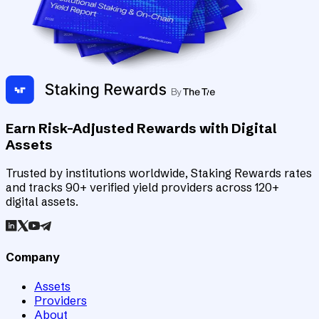
Earn Risk-Adjusted Rewards with Digital
Assets
Trusted by institutions worldwide, Staking Rewards rates
and tracks 90+ verified yield providers across 120+
digital assets.
Company
Assets
Providers
About