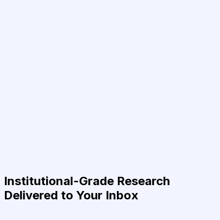
Institutional-Grade Research
Delivered to Your Inbox