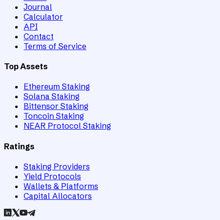
Journal
Calculator
API
Contact
Terms of Service
Top Assets
Ethereum Staking
Solana Staking
Bittensor Staking
Toncoin Staking
NEAR Protocol Staking
Ratings
Staking Providers
Yield Protocols
Wallets & Platforms
Capital Allocators