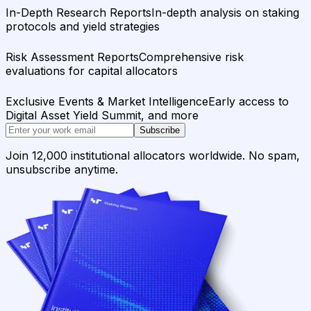
In-Depth Research Reports
In-depth analysis on staking
protocols and yield strategies
Risk Assessment Reports
Comprehensive risk
evaluations for capital allocators
Exclusive Events & Market Intelligence
Early access to
Digital Asset Yield Summit, and more
Subscribe
Join 12,000 institutional allocators worldwide. No spam,
unsubscribe anytime.