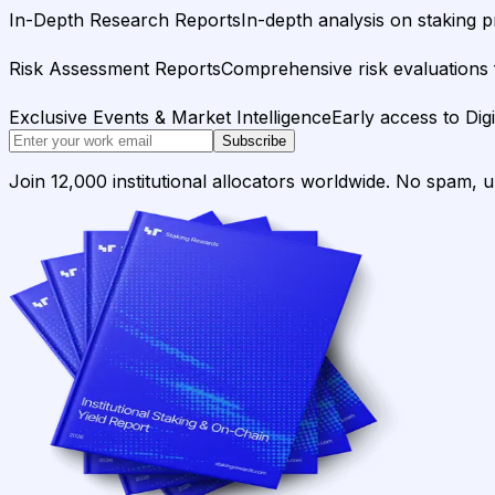
In-Depth Research Reports
In-depth analysis on staking p
Risk Assessment Reports
Comprehensive risk evaluations f
Exclusive Events & Market Intelligence
Early access to Dig
Subscribe
Join 12,000 institutional allocators worldwide. No spam, 