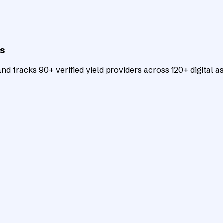
ts
d tracks 90+ verified yield providers across 120+ digital as