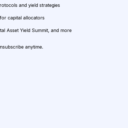
rotocols and yield strategies
or capital allocators
ital Asset Yield Summit, and more
unsubscribe anytime.