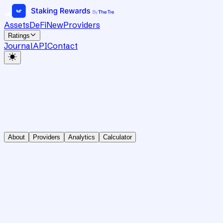
Assets
DeFi
New
Providers
Ratings
Journal
API
Contact
About
Providers
Analytics
Calculator