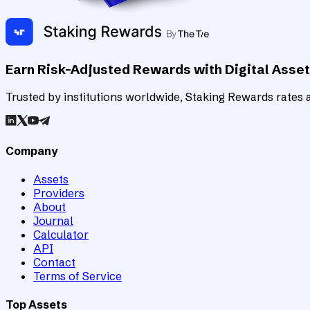
Earn Risk-Adjusted Rewards with Digital Asse
Trusted by institutions worldwide, Staking Rewards rates an
Company
Assets
Providers
About
Journal
Calculator
API
Contact
Terms of Service
Top Assets