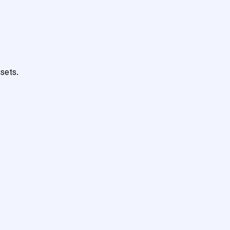
sets.