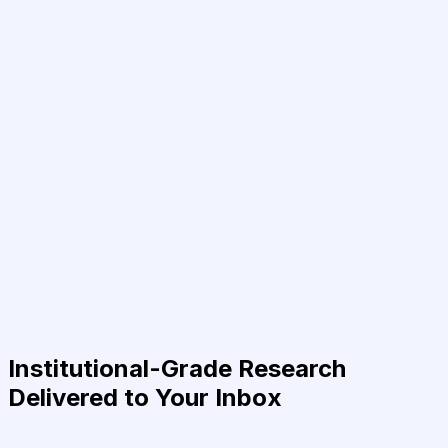
Institutional-Grade Research
Delivered to Your Inbox