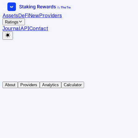
Assets
DeFi
New
Providers
Ratings
Journal
API
Contact
About
Providers
Analytics
Calculator