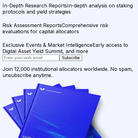
In-Depth Research Reports
In-depth analysis on staking
protocols and yield strategies
Risk Assessment Reports
Comprehensive risk
evaluations for capital allocators
Exclusive Events & Market Intelligence
Early access to
Digital Asset Yield Summit, and more
Subscribe
Join 12,000 institutional allocators worldwide. No spam,
unsubscribe anytime.