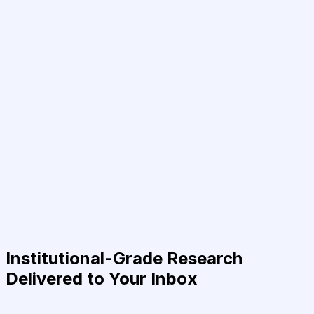
Institutional-Grade Research
Delivered to Your Inbox