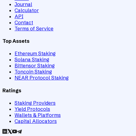
Journal
Calculator
API
Contact
Terms of Service
Top Assets
Ethereum Staking
Solana Staking
Bittensor Staking
Toncoin Staking
NEAR Protocol Staking
Ratings
Staking Providers
Yield Protocols
Wallets & Platforms
Capital Allocators