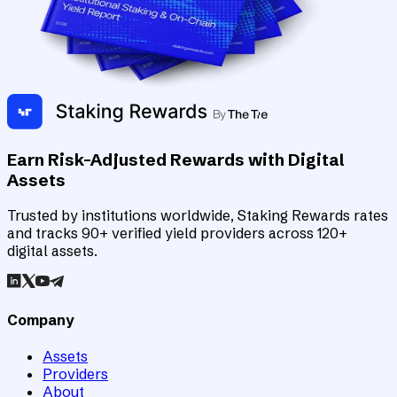
Earn Risk-Adjusted Rewards with Digital
Assets
Trusted by institutions worldwide, Staking Rewards rates
and tracks 90+ verified yield providers across 120+
digital assets.
Company
Assets
Providers
About