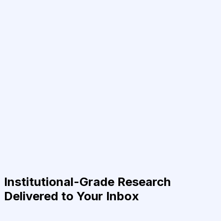
Institutional-Grade Research
Delivered to Your Inbox