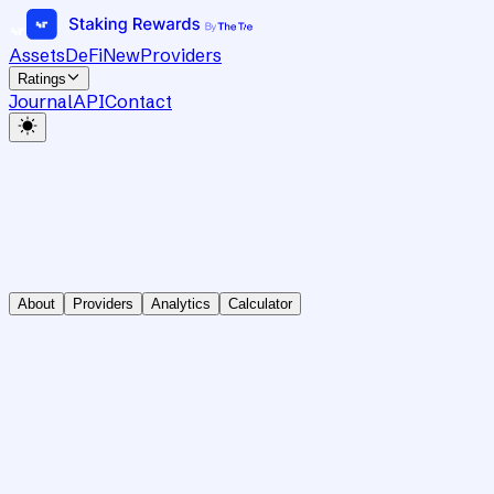
Assets
DeFi
New
Providers
Ratings
Journal
API
Contact
About
Providers
Analytics
Calculator