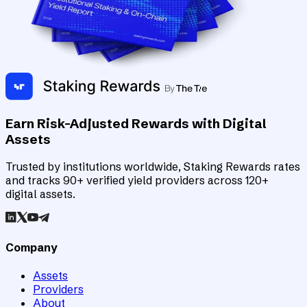
Earn Risk-Adjusted Rewards with Digital
Assets
Trusted by institutions worldwide, Staking Rewards rates
and tracks 90+ verified yield providers across 120+
digital assets.
Company
Assets
Providers
About