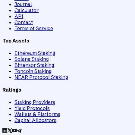
Journal
Calculator
API
Contact
Terms of Service
Top Assets
Ethereum Staking
Solana Staking
Bittensor Staking
Toncoin Staking
NEAR Protocol Staking
Ratings
Staking Providers
Yield Protocols
Wallets & Platforms
Capital Allocators