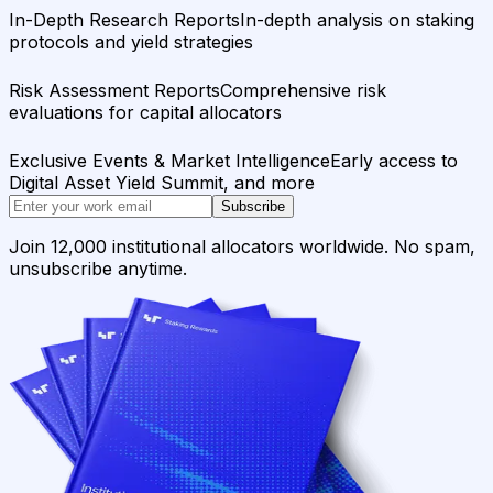
In-Depth Research Reports
In-depth analysis on staking
protocols and yield strategies
Risk Assessment Reports
Comprehensive risk
evaluations for capital allocators
Exclusive Events & Market Intelligence
Early access to
Digital Asset Yield Summit, and more
Subscribe
Join 12,000 institutional allocators worldwide. No spam,
unsubscribe anytime.