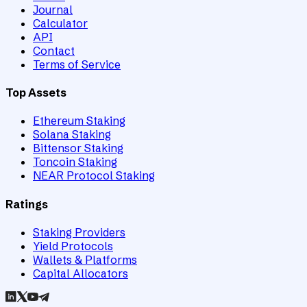
Journal
Calculator
API
Contact
Terms of Service
Top Assets
Ethereum Staking
Solana Staking
Bittensor Staking
Toncoin Staking
NEAR Protocol Staking
Ratings
Staking Providers
Yield Protocols
Wallets & Platforms
Capital Allocators