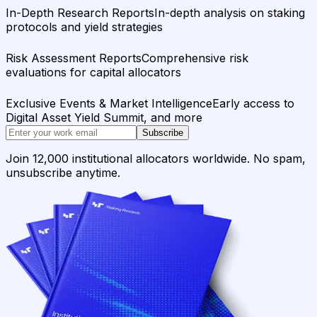
In-Depth Research Reports
In-depth analysis on staking
protocols and yield strategies
Risk Assessment Reports
Comprehensive risk
evaluations for capital allocators
Exclusive Events & Market Intelligence
Early access to
Digital Asset Yield Summit, and more
Subscribe
Join 12,000 institutional allocators worldwide. No spam,
unsubscribe anytime.