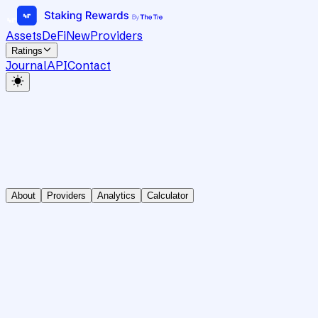
Assets
DeFi
New
Providers
Ratings
Journal
API
Contact
About
Providers
Analytics
Calculator