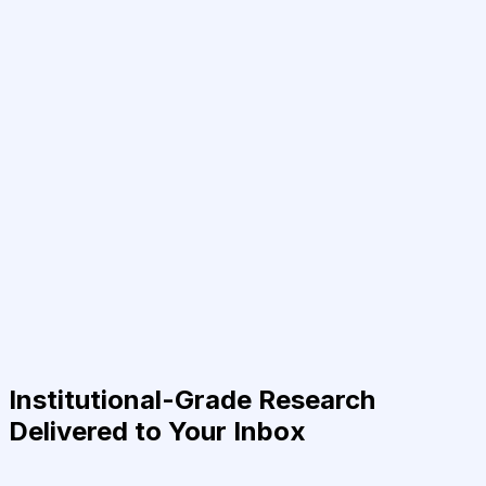
Institutional-Grade Research
Delivered to Your Inbox