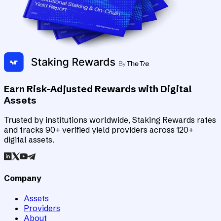
Earn Risk-Adjusted Rewards with Digital
Assets
Trusted by institutions worldwide, Staking Rewards rates
and tracks 90+ verified yield providers across 120+
digital assets.
Company
Assets
Providers
About