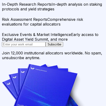
In-Depth Research Reports
In-depth analysis on staking
protocols and yield strategies
Risk Assessment Reports
Comprehensive risk
evaluations for capital allocators
Exclusive Events & Market Intelligence
Early access to
Digital Asset Yield Summit, and more
Subscribe
Join 12,000 institutional allocators worldwide. No spam,
unsubscribe anytime.