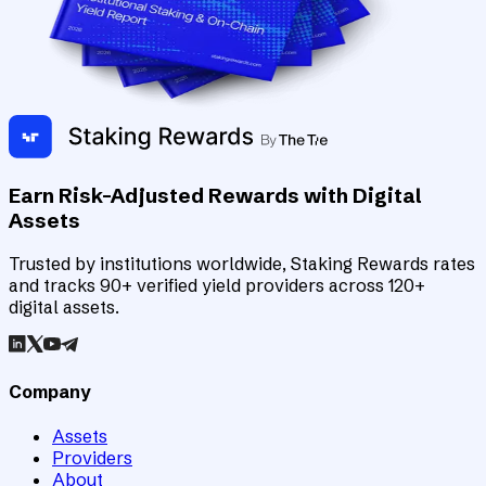
Earn Risk-Adjusted Rewards with Digital
Assets
Trusted by institutions worldwide, Staking Rewards rates
and tracks 90+ verified yield providers across 120+
digital assets.
Company
Assets
Providers
About