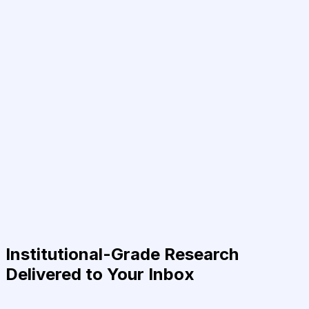
Institutional-Grade Research
Delivered to Your Inbox