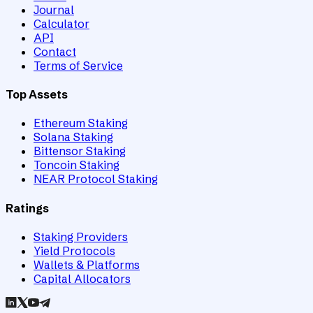
Journal
Calculator
API
Contact
Terms of Service
Top Assets
Ethereum Staking
Solana Staking
Bittensor Staking
Toncoin Staking
NEAR Protocol Staking
Ratings
Staking Providers
Yield Protocols
Wallets & Platforms
Capital Allocators