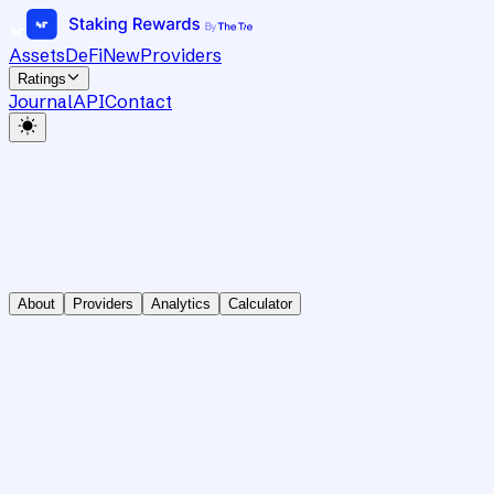
Assets
DeFi
New
Providers
Ratings
Journal
API
Contact
About
Providers
Analytics
Calculator