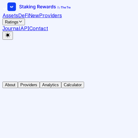
Assets
DeFi
New
Providers
Ratings
Journal
API
Contact
About
Providers
Analytics
Calculator