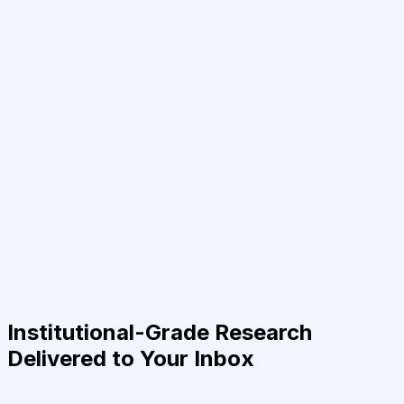
Institutional-Grade Research
Delivered to Your Inbox