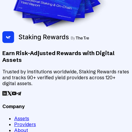
Earn Risk-Adjusted Rewards with Digital
Assets
Trusted by institutions worldwide, Staking Rewards rates
and tracks 90+ verified yield providers across 120+
digital assets.
Company
Assets
Providers
About