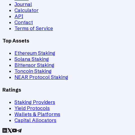
Journal
Calculator
API
Contact
Terms of Service
Top Assets
Ethereum Staking
Solana Staking
Bittensor Staking
Toncoin Staking
NEAR Protocol Staking
Ratings
Staking Providers
Yield Protocols
Wallets & Platforms
Capital Allocators