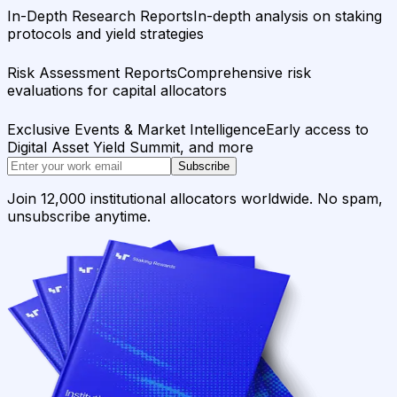
In-Depth Research Reports
In-depth analysis on staking
protocols and yield strategies
Risk Assessment Reports
Comprehensive risk
evaluations for capital allocators
Exclusive Events & Market Intelligence
Early access to
Digital Asset Yield Summit, and more
Subscribe
Join 12,000 institutional allocators worldwide. No spam,
unsubscribe anytime.