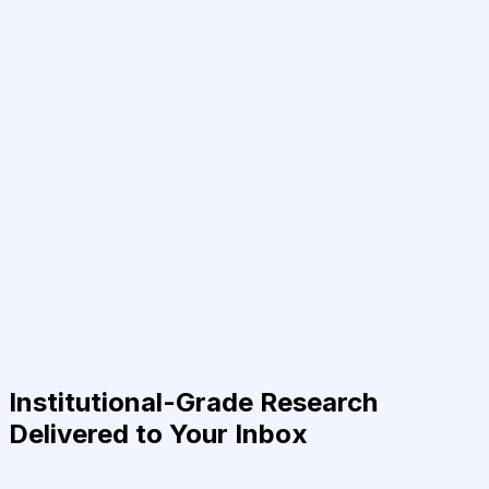
Institutional-Grade Research
Delivered to Your Inbox