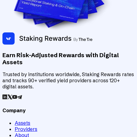
Earn Risk-Adjusted Rewards with Digital
Assets
Trusted by institutions worldwide, Staking Rewards rates
and tracks 90+ verified yield providers across 120+
digital assets.
Company
Assets
Providers
About