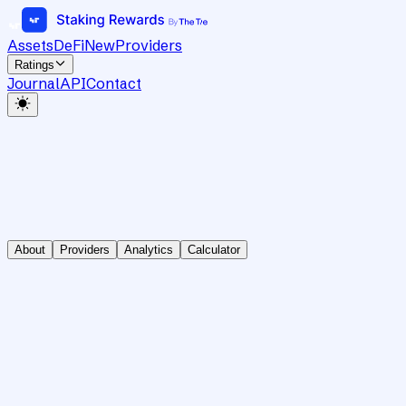
Assets
DeFi
New
Providers
Ratings
Journal
API
Contact
About
Providers
Analytics
Calculator