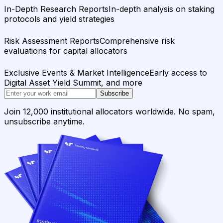
In-Depth Research Reports
In-depth analysis on staking
protocols and yield strategies
Risk Assessment Reports
Comprehensive risk
evaluations for capital allocators
Exclusive Events & Market Intelligence
Early access to
Digital Asset Yield Summit, and more
Subscribe
Join 12,000 institutional allocators worldwide. No spam,
unsubscribe anytime.