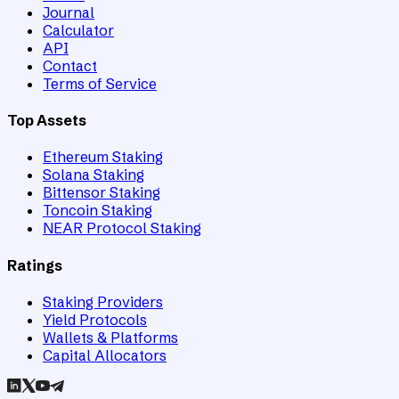
Journal
Calculator
API
Contact
Terms of Service
Top Assets
Ethereum Staking
Solana Staking
Bittensor Staking
Toncoin Staking
NEAR Protocol Staking
Ratings
Staking Providers
Yield Protocols
Wallets & Platforms
Capital Allocators