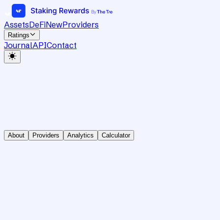
Assets
DeFi
New
Providers
Ratings
Journal
API
Contact
About
Providers
Analytics
Calculator