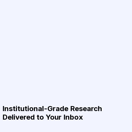
Institutional-Grade Research
Delivered to Your Inbox