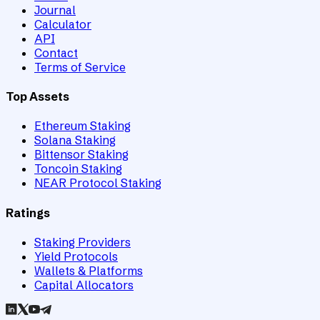
Journal
Calculator
API
Contact
Terms of Service
Top Assets
Ethereum Staking
Solana Staking
Bittensor Staking
Toncoin Staking
NEAR Protocol Staking
Ratings
Staking Providers
Yield Protocols
Wallets & Platforms
Capital Allocators