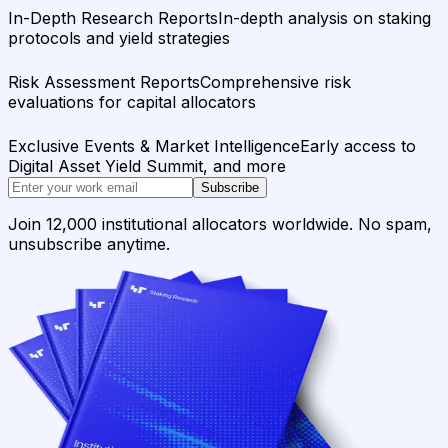
In-Depth Research Reports
In-depth analysis on staking
protocols and yield strategies
Risk Assessment Reports
Comprehensive risk
evaluations for capital allocators
Exclusive Events & Market Intelligence
Early access to
Digital Asset Yield Summit, and more
Subscribe
Join 12,000 institutional allocators worldwide. No spam,
unsubscribe anytime.