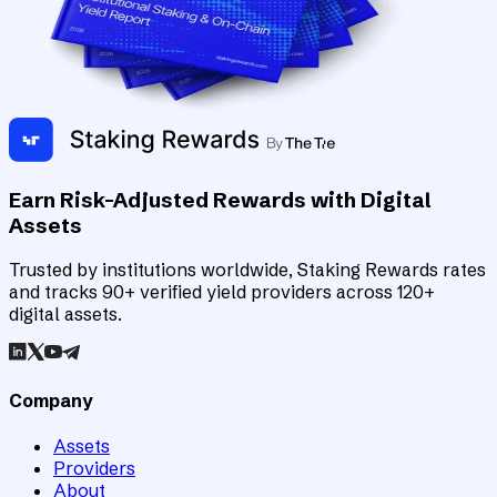
Earn Risk-Adjusted Rewards with Digital
Assets
Trusted by institutions worldwide, Staking Rewards rates
and tracks 90+ verified yield providers across 120+
digital assets.
Company
Assets
Providers
About