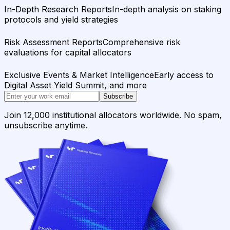
In-Depth Research Reports
In-depth analysis on staking
protocols and yield strategies
Risk Assessment Reports
Comprehensive risk
evaluations for capital allocators
Exclusive Events & Market Intelligence
Early access to
Digital Asset Yield Summit, and more
Subscribe
Join 12,000 institutional allocators worldwide. No spam,
unsubscribe anytime.