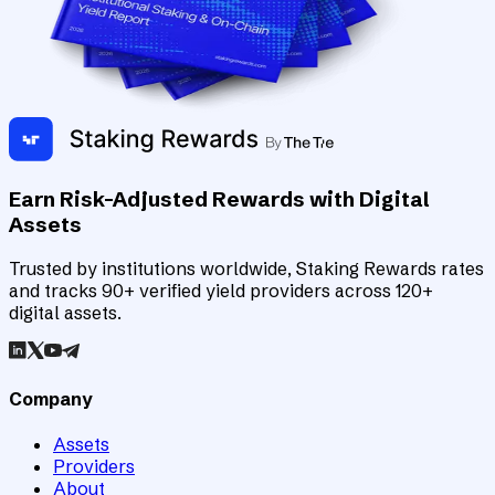
Earn Risk-Adjusted Rewards with Digital
Assets
Trusted by institutions worldwide, Staking Rewards rates
and tracks 90+ verified yield providers across 120+
digital assets.
Company
Assets
Providers
About