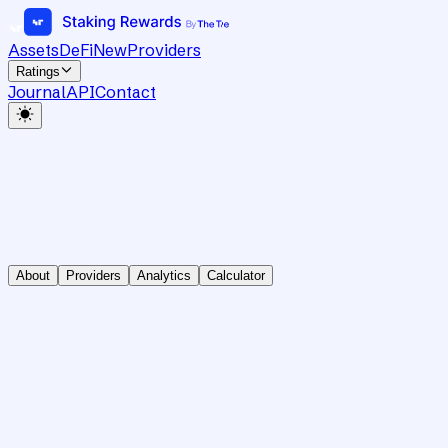
Assets
DeFi
New
Providers
Ratings
Journal
API
Contact
About
Providers
Analytics
Calculator