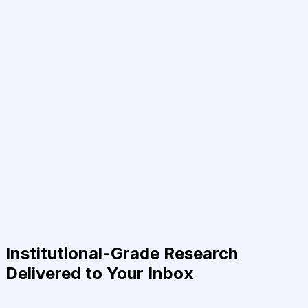
Institutional-Grade Research
Delivered to Your Inbox