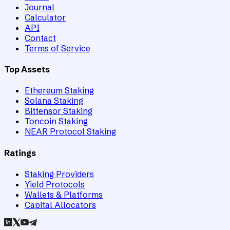
Journal
Calculator
API
Contact
Terms of Service
Top Assets
Ethereum Staking
Solana Staking
Bittensor Staking
Toncoin Staking
NEAR Protocol Staking
Ratings
Staking Providers
Yield Protocols
Wallets & Platforms
Capital Allocators