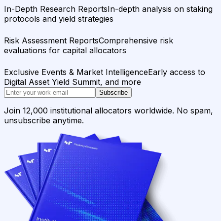
In-Depth Research Reports
In-depth analysis on staking
protocols and yield strategies
Risk Assessment Reports
Comprehensive risk
evaluations for capital allocators
Exclusive Events & Market Intelligence
Early access to
Digital Asset Yield Summit, and more
Subscribe
Join 12,000 institutional allocators worldwide. No spam,
unsubscribe anytime.