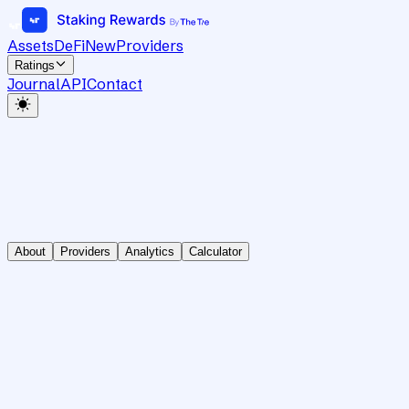
Assets
DeFi
New
Providers
Ratings
Journal
API
Contact
About
Providers
Analytics
Calculator