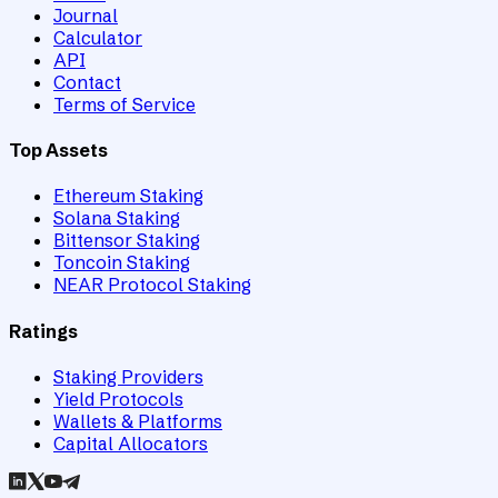
Journal
Calculator
API
Contact
Terms of Service
Top Assets
Ethereum Staking
Solana Staking
Bittensor Staking
Toncoin Staking
NEAR Protocol Staking
Ratings
Staking Providers
Yield Protocols
Wallets & Platforms
Capital Allocators