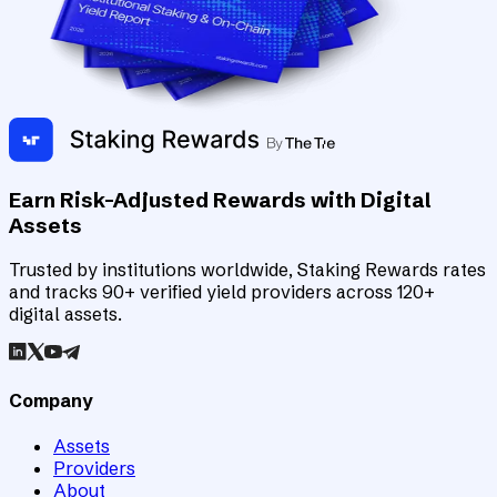
Earn Risk-Adjusted Rewards with Digital
Assets
Trusted by institutions worldwide, Staking Rewards rates
and tracks 90+ verified yield providers across 120+
digital assets.
Company
Assets
Providers
About