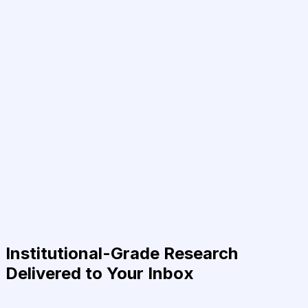
Institutional-Grade Research
Delivered to Your Inbox