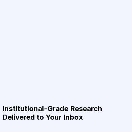
Institutional-Grade Research
Delivered to Your Inbox