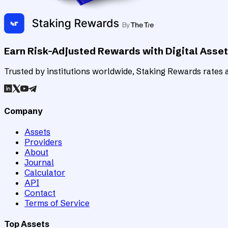
Earn Risk-Adjusted Rewards with Digital Asse
Trusted by institutions worldwide, Staking Rewards rates an
Company
Assets
Providers
About
Journal
Calculator
API
Contact
Terms of Service
Top Assets