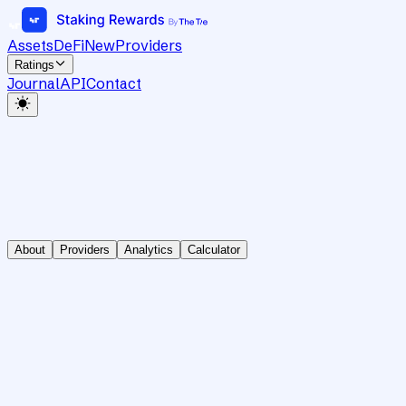
Assets
DeFi
New
Providers
Ratings
Journal
API
Contact
About
Providers
Analytics
Calculator