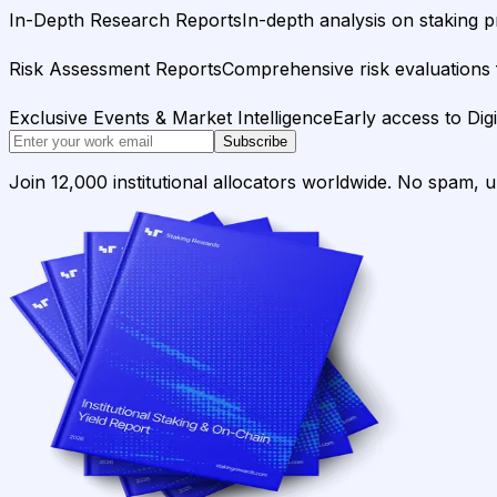
In-Depth Research Reports
In-depth analysis on staking p
Risk Assessment Reports
Comprehensive risk evaluations f
Exclusive Events & Market Intelligence
Early access to Dig
Subscribe
Join 12,000 institutional allocators worldwide. No spam, 