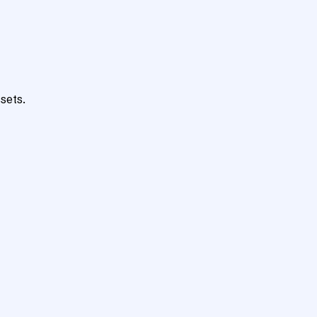
sets.