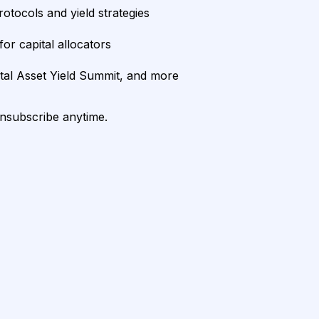
rotocols and yield strategies
or capital allocators
ital Asset Yield Summit, and more
unsubscribe anytime.