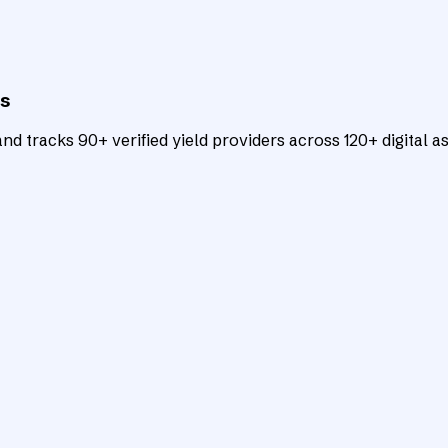
ts
d tracks 90+ verified yield providers across 120+ digital as