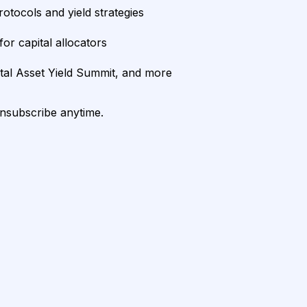
rotocols and yield strategies
or capital allocators
ital Asset Yield Summit, and more
unsubscribe anytime.