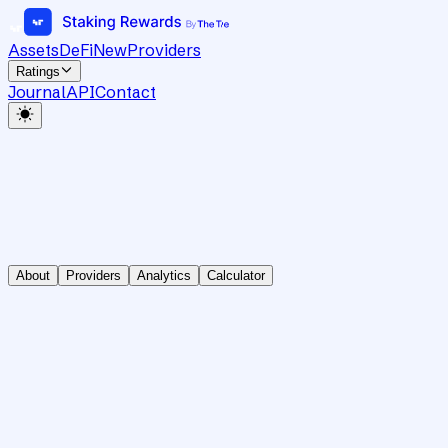
Assets
DeFi
New
Providers
Ratings
Journal
API
Contact
About
Providers
Analytics
Calculator