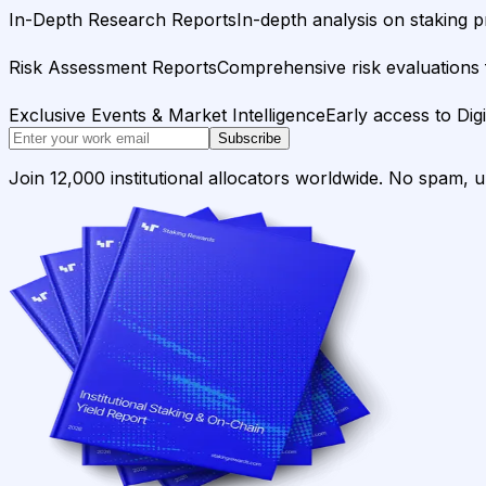
In-Depth Research Reports
In-depth analysis on staking p
Risk Assessment Reports
Comprehensive risk evaluations f
Exclusive Events & Market Intelligence
Early access to Dig
Subscribe
Join 12,000 institutional allocators worldwide. No spam, 