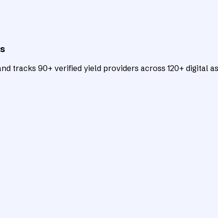
ts
d tracks 90+ verified yield providers across 120+ digital as