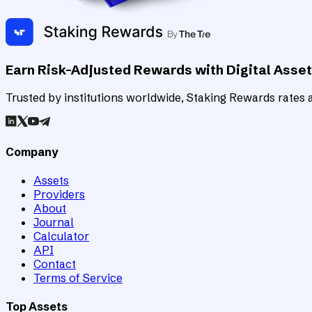
Earn Risk-Adjusted Rewards with Digital Asse
Trusted by institutions worldwide, Staking Rewards rates an
Company
Assets
Providers
About
Journal
Calculator
API
Contact
Terms of Service
Top Assets