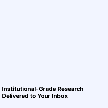
Institutional-Grade Research
Delivered to Your Inbox