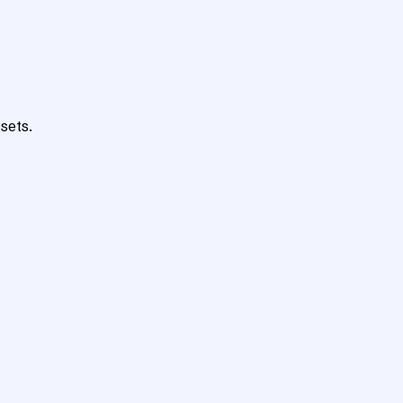
sets.