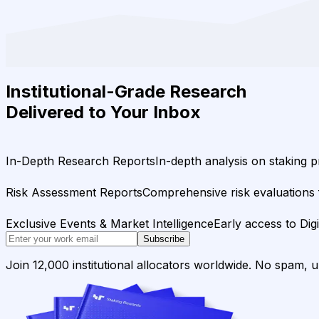
Institutional-Grade Research
Delivered to Your Inbox
In-Depth Research Reports
In-depth analysis on staking p
Risk Assessment Reports
Comprehensive risk evaluations f
Exclusive Events & Market Intelligence
Early access to Dig
Subscribe
Join 12,000 institutional allocators worldwide. No spam, 