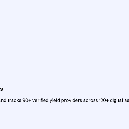
ts
d tracks 90+ verified yield providers across 120+ digital as