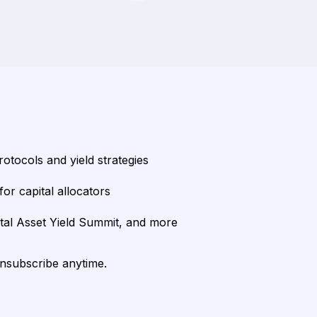
rotocols and yield strategies
or capital allocators
ital Asset Yield Summit, and more
unsubscribe anytime.