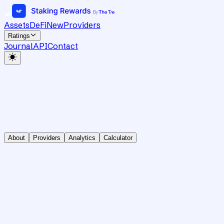
Assets
DeFi
New
Providers
Ratings
Journal
API
Contact
About
Providers
Analytics
Calculator