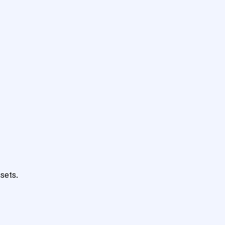
sets.