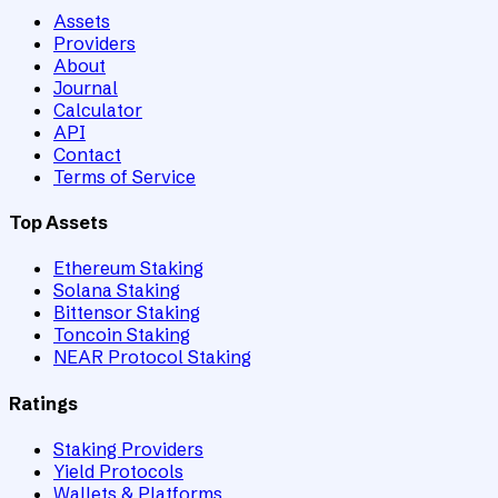
Assets
Providers
About
Journal
Calculator
API
Contact
Terms of Service
Top Assets
Ethereum Staking
Solana Staking
Bittensor Staking
Toncoin Staking
NEAR Protocol Staking
Ratings
Staking Providers
Yield Protocols
Wallets & Platforms