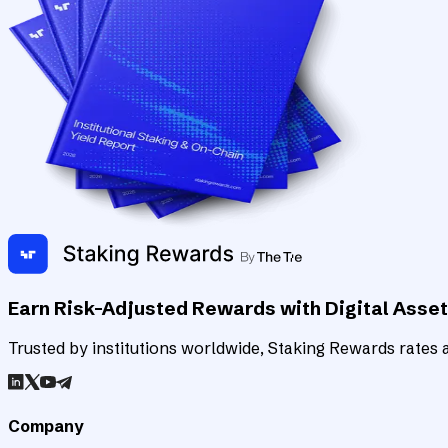
Earn Risk-Adjusted Rewards with Digital Asse
Trusted by institutions worldwide, Staking Rewards rates an
Company