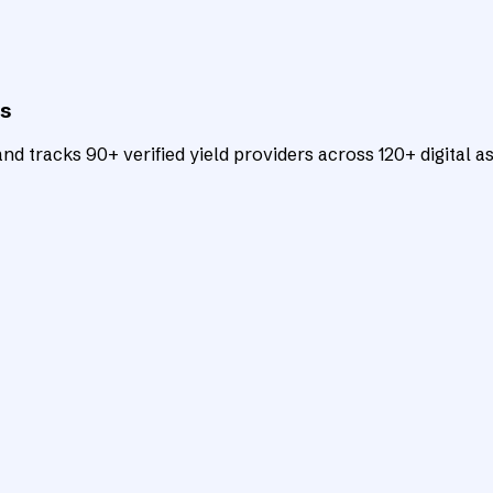
ts
d tracks 90+ verified yield providers across 120+ digital as