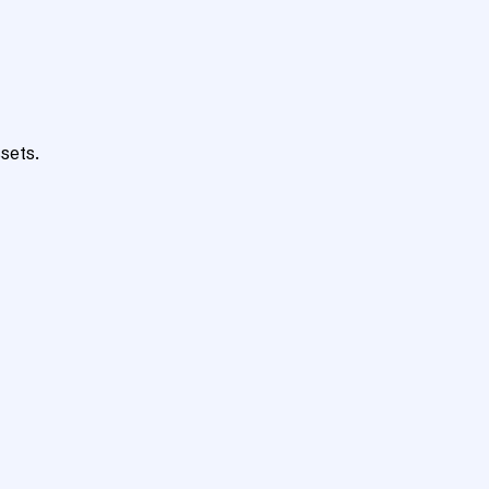
sets.