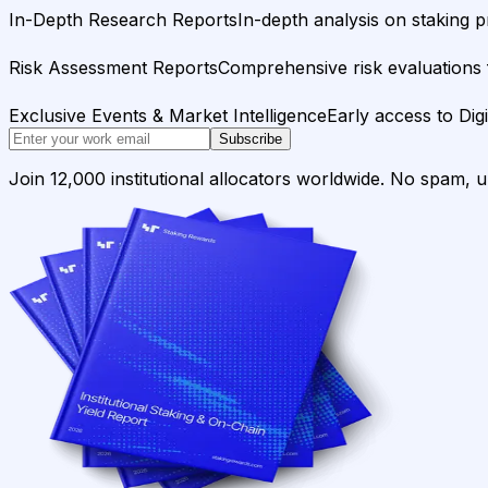
In-Depth Research Reports
In-depth analysis on staking p
Risk Assessment Reports
Comprehensive risk evaluations f
Exclusive Events & Market Intelligence
Early access to Dig
Subscribe
Join 12,000 institutional allocators worldwide. No spam, 