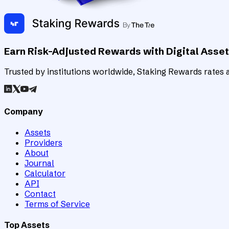
Earn Risk-Adjusted Rewards with Digital Asse
Trusted by institutions worldwide, Staking Rewards rates an
Company
Assets
Providers
About
Journal
Calculator
API
Contact
Terms of Service
Top Assets