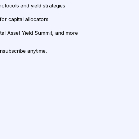
rotocols and yield strategies
or capital allocators
ital Asset Yield Summit, and more
unsubscribe anytime.