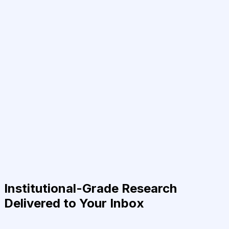
Institutional-Grade Research
Delivered to Your Inbox