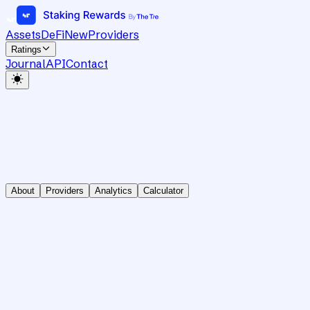
Assets
DeFi
New
Providers
Ratings
Journal
API
Contact
About
Providers
Analytics
Calculator