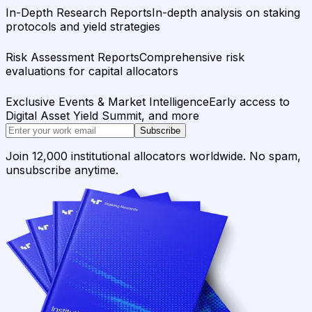
In-Depth Research Reports
In-depth analysis on staking
protocols and yield strategies
Risk Assessment Reports
Comprehensive risk
evaluations for capital allocators
Exclusive Events & Market Intelligence
Early access to
Digital Asset Yield Summit, and more
Subscribe
Join 12,000 institutional allocators worldwide. No spam,
unsubscribe anytime.