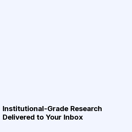
Institutional-Grade Research
Delivered to Your Inbox