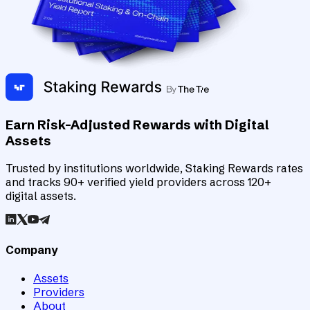
Earn Risk-Adjusted Rewards with Digital
Assets
Trusted by institutions worldwide, Staking Rewards rates
and tracks 90+ verified yield providers across 120+
digital assets.
Company
Assets
Providers
About