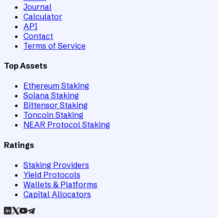
Journal
Calculator
API
Contact
Terms of Service
Top Assets
Ethereum Staking
Solana Staking
Bittensor Staking
Toncoin Staking
NEAR Protocol Staking
Ratings
Staking Providers
Yield Protocols
Wallets & Platforms
Capital Allocators