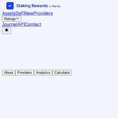
Assets
DeFi
New
Providers
Ratings
Journal
API
Contact
About
Providers
Analytics
Calculator