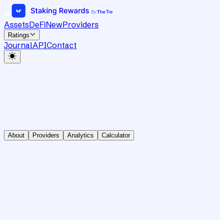
Assets
DeFi
New
Providers
Ratings
Journal
API
Contact
About
Providers
Analytics
Calculator