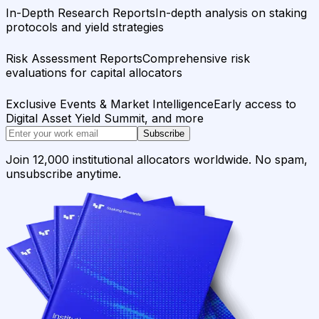
In-Depth Research Reports
In-depth analysis on staking
protocols and yield strategies
Risk Assessment Reports
Comprehensive risk
evaluations for capital allocators
Exclusive Events & Market Intelligence
Early access to
Digital Asset Yield Summit, and more
Subscribe
Join 12,000 institutional allocators worldwide. No spam,
unsubscribe anytime.