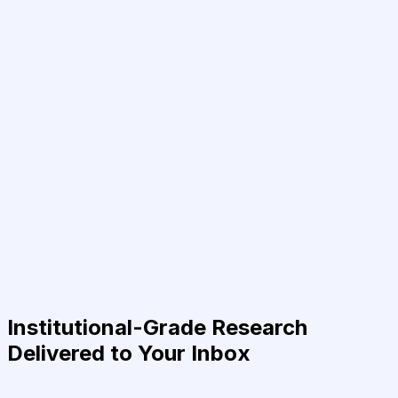
Institutional-Grade Research
Delivered to Your Inbox