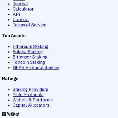
Journal
Calculator
API
Contact
Terms of Service
Top Assets
Ethereum Staking
Solana Staking
Bittensor Staking
Toncoin Staking
NEAR Protocol Staking
Ratings
Staking Providers
Yield Protocols
Wallets & Platforms
Capital Allocators