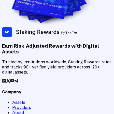
Earn Risk-Adjusted Rewards with Digital
Assets
Trusted by institutions worldwide, Staking Rewards rates
and tracks 90+ verified yield providers across 120+
digital assets.
Company
Assets
Providers
About